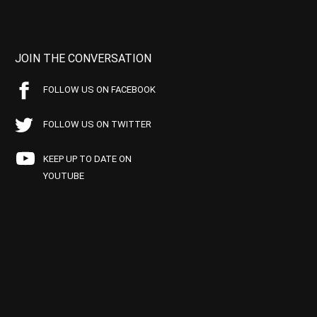
JOIN THE CONVERSATION
FOLLOW US ON FACEBOOK
FOLLOW US ON TWITTER
KEEP UP TO DATE ON
YOUTUBE