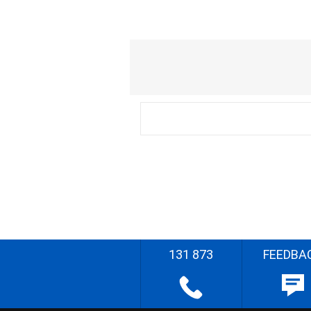
131 873
FEEDBA