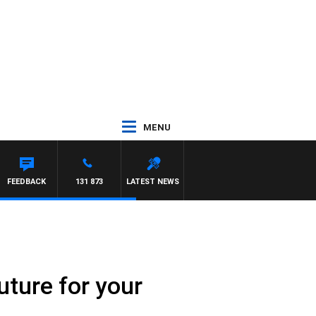
MENU
NTDOWN
FEEDBACK
131 873
LATEST NEWS
uture for your