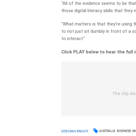
“All of the evidence seems to be that 
those digital literacy skills that they 
“What matters is that they’re using 
to not just sit dumbly in front of a 
to interact.”
Click PLAY below to hear the full 
AUSTRALIA
BUSINESS
M
DEBORAH KNIGHT