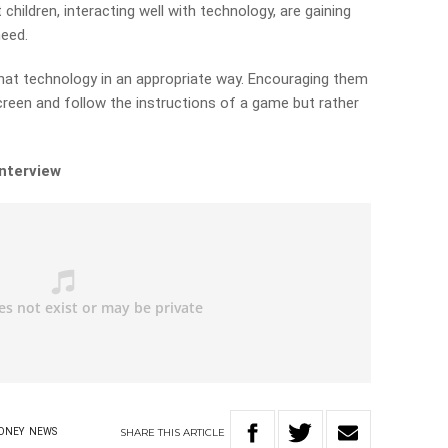
children, interacting well with technology, are gaining
need.
that technology in an appropriate way. Encouraging them
screen and follow the instructions of a game but rather
interview
SHARE
THIS
ARTICLE
ONEY
NEWS