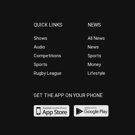
QUICK LINKS
NEWS
Shows
All News
Audio
News
Competitions
Sports
Sports
Money
Rugby League
Lifestyle
GET THE APP ON YOUR PHONE