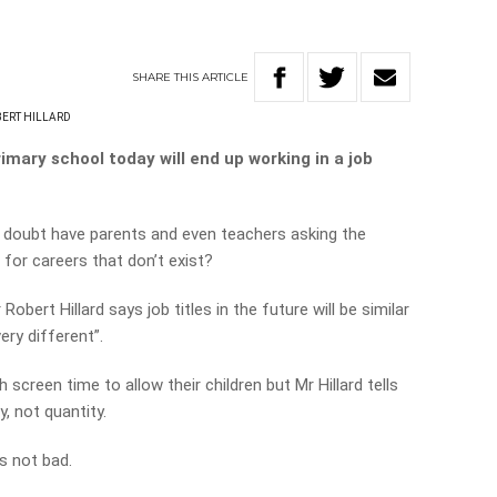
SHARE
THIS
ARTICLE
ERT HILLARD
imary school today will end up working in a job
no doubt have parents and even teachers asking the
for careers that don’t exist?
obert Hillard says job titles in the future will be similar
ery different”.
creen time to allow their children but Mr Hillard tells
y, not quantity.
s not bad.