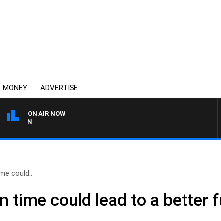
MONEY
ADVERTISE
ON AIR NOW
THE COUNTRY MUSIC COU
me could..
time could lead to a better f