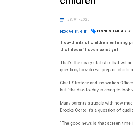
children
28/01/2020
BUSINESS FEATURED
ROB
DEBORAH KNIGHT
Two-thirds of children entering pr
that doesn’t even exist yet.
That’s the scary statistic that will 
question; how do we prepare children 
Chief Strategy and Innovation Officer R
but “the day-to-day is going to look v
Many parents struggle with how much s
Brooke Corte it’s a question of qualit
“The good news is that screen time i