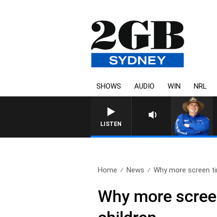
SHOWS
AUDIO
WIN
NRL
LISTEN
Home
News
Why more screen ti
Why more screen 