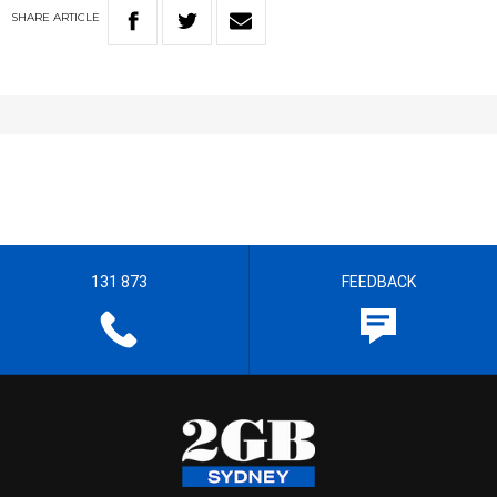
SHARE
ARTICLE
131 873
FEEDBACK