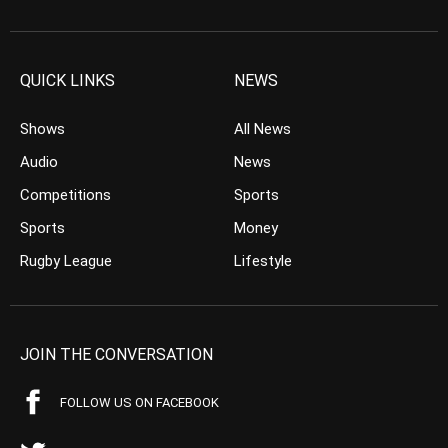
QUICK LINKS
NEWS
Shows
All News
Audio
News
Competitions
Sports
Sports
Money
Rugby League
Lifestyle
JOIN THE CONVERSATION
FOLLOW US ON FACEBOOK