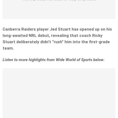
Canberra Raiders player Jed Stuart has opened up on his
long-awaited NRL debut, revealing that coach Ricky
Stuart deliberately didn’t “rush” him into the first-grade
team.
Listen to more highlights from Wide World of Sports below: