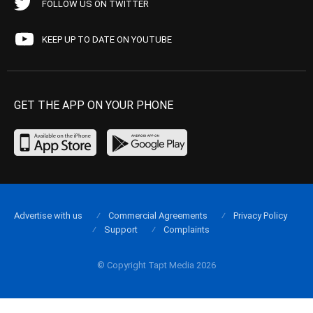
FOLLOW US ON TWITTER
KEEP UP TO DATE ON YOUTUBE
GET THE APP ON YOUR PHONE
Advertise with us
Commercial Agreements
Privacy Policy
Support
Complaints
© Copyright Tapt Media 2026