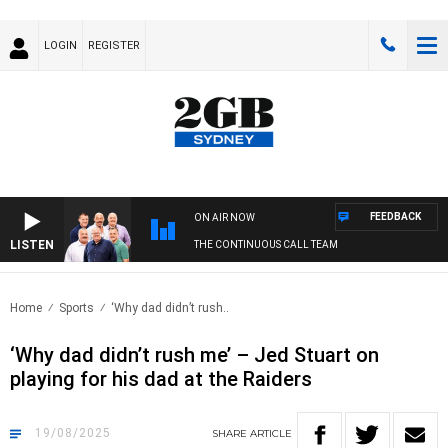
LOGIN
REGISTER
FEEDBACK
ON AIR NOW
LISTEN
THE CONTINUOUS CALL TEAM
Home
Sports
‘Why dad didn’t rush..
‘Why dad didn’t rush me’ – Jed Stuart on
playing for his dad at the Raiders
19/08/2025
SHARE
ARTICLE