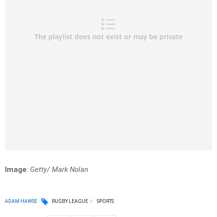
Image
:
Getty/ Mark Nolan
ADAM HAWSE
RUGBY LEAGUE
SPORTS