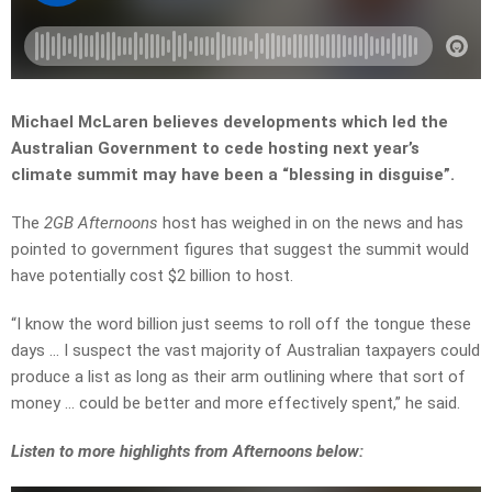
Michael McLaren believes developments which led the
Australian Government to cede hosting next year’s
climate summit may have been a “blessing in disguise”.
The
2GB Afternoons
host has weighed in on the news and has
pointed to government figures that suggest the summit would
have potentially cost $2 billion to host.
“I know the word billion just seems to roll off the tongue these
days … I suspect the vast majority of Australian taxpayers could
produce a list as long as their arm outlining where that sort of
money … could be better and more effectively spent,” he said.
Listen to more highlights from Afternoons below: