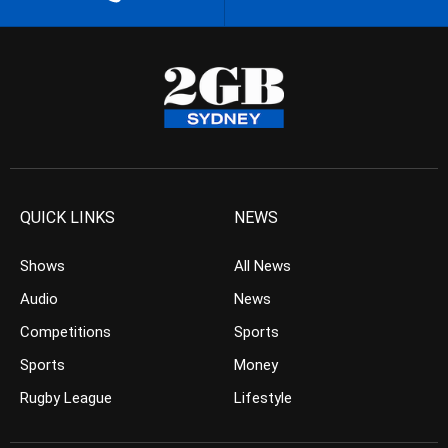
QUICK LINKS
NEWS
Shows
All News
Audio
News
Competitions
Sports
Sports
Money
Rugby League
Lifestyle