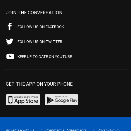
JOIN THE CONVERSATION
FOLLOW US ON FACEBOOK
FOLLOW US ON TWITTER
KEEP UP TO DATE ON YOUTUBE
GET THE APP ON YOUR PHONE
Advertise with us
Commercial Agreements
Privacy Policy