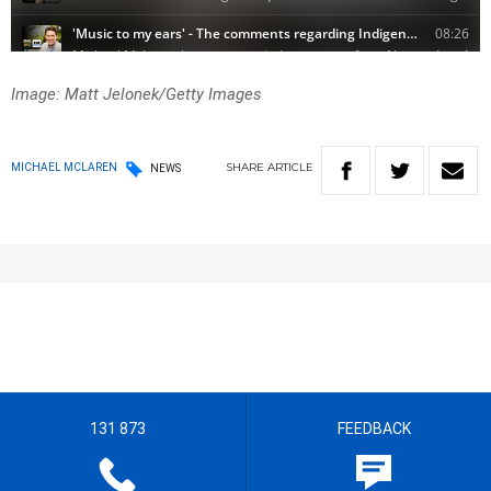
Image: Matt Jelonek/Getty Images
SHARE
ARTICLE
MICHAEL MCLAREN
NEWS
131 873
FEEDBACK