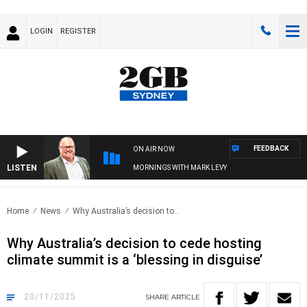
LOGIN
REGISTER
FEEDBACK
ON AIR NOW
LISTEN
MORNINGS WITH MARK LEVY
Home
News
Why Australia’s decision to..
Why Australia’s decision to cede hosting
climate summit is a ‘blessing in disguise’
20/11/2025
SHARE
ARTICLE