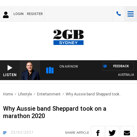
LOGIN
REGISTER
FEEDBACK
ON AIR NOW
LISTEN
AUSTRALIA OVER
Home
Lifestyle
Entertainment
Why Aussie band Sheppard took..
Why Aussie band Sheppard took on a
marathon 2020
25/02/2021
SHARE
ARTICLE