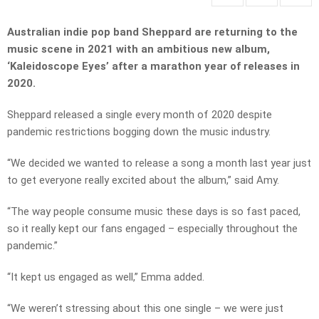
Australian indie pop band Sheppard are returning to the
music scene in 2021 with an ambitious new album,
‘Kaleidoscope Eyes’ after a marathon year of releases in
2020.
Sheppard released a single every month of 2020 despite
pandemic restrictions bogging down the music industry.
“We decided we wanted to release a song a month last year just
to get everyone really excited about the album,” said Amy.
“The way people consume music these days is so fast paced,
so it really kept our fans engaged – especially throughout the
pandemic.”
“It kept us engaged as well,” Emma added.
“We weren’t stressing about this one single – we were just