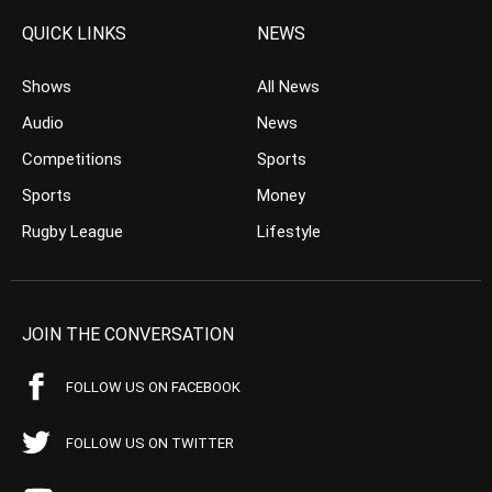
QUICK LINKS
NEWS
Shows
All News
Audio
News
Competitions
Sports
Sports
Money
Rugby League
Lifestyle
JOIN THE CONVERSATION
FOLLOW US ON FACEBOOK
FOLLOW US ON TWITTER