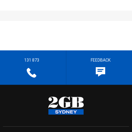
131 873
FEEDBACK