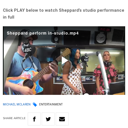
Click PLAY below to watch Sheppard’s studio performance
in full
Sheppard perform in-studio.mp4
Play
Video
MICHAEL MCLAREN
ENTERTAINMENT
SHARE
ARTICLE