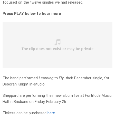
focused on the twelve singles we had released.
Press PLAY below to hear more
The band performed
Learning to Fly
, their December single, for
Deborah Knight in-studio.
Sheppard are performing their new album live at Fortitude Music
Hall in Brisbane on Friday, February 26.
Tickets can be purchased
here
.