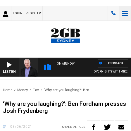
LOGIN
REGISTER
FEEDBACK
ON AIR NOW
LISTEN
OVERNIGHTS WITH MIKE JEFF
Home
Money
Tax
‘Why are you laughing?’: Ben..
‘Why are you laughing?’: Ben Fordham presses
Josh Frydenberg
03/06/2021
SHARE
ARTICLE