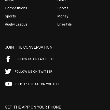
Audio
News
Competitions
Sports
Sports
Money
Rugby League
Lifestyle
JOIN THE CONVERSATION
FOLLOW US ON FACEBOOK
FOLLOW US ON TWITTER
KEEP UP TO DATE ON YOUTUBE
GET THE APP ON YOUR PHONE