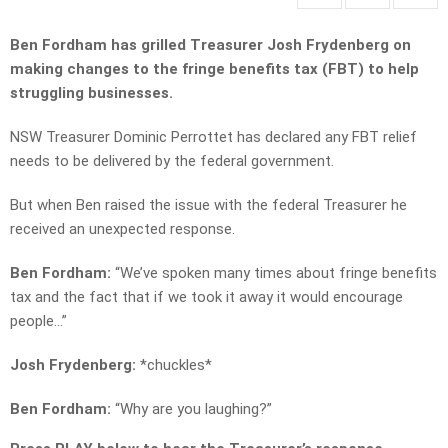
Ben Fordham has grilled Treasurer Josh Frydenberg on
making changes to the fringe benefits tax (FBT) to help
struggling businesses.
NSW Treasurer Dominic Perrottet has declared any FBT relief
needs to be delivered by the federal government.
But when Ben raised the issue with the federal Treasurer he
received an unexpected response.
Ben Fordham:
“We’ve spoken many times about fringe benefits
tax and the fact that if we took it away it would encourage
people…”
Josh Frydenberg:
*chuckles*
Ben Fordham:
“Why are you laughing?”