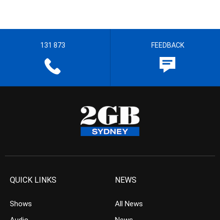
131 873
FEEDBACK
QUICK LINKS
NEWS
Shows
All News