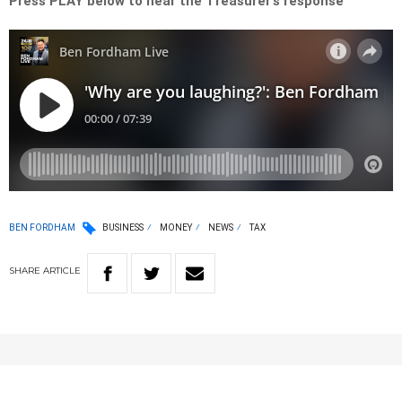
Press PLAY below to hear the Treasurer’s response
BEN FORDHAM
BUSINESS
MONEY
NEWS
TAX
SHARE
ARTICLE