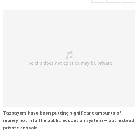
Taxpayers have been putting significant amounts of
money not into the public education system – but instead
private schools.