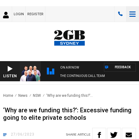
LOGIN
REGISTER
FEEDBACK
ON AIR NOW
LISTEN
THE CONTINUOUS CALL TEAM
Home
News
NSW
‘Why are we funding this?’:..
‘Why are we funding this?’: Excessive funding
going to elite private schools
27/06/2023
SHARE
ARTICLE