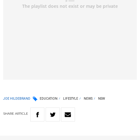
JOE HILDEBRAND
EDUCATION
LIFESTYLE
NEWS
NSW
SHARE
ARTICLE