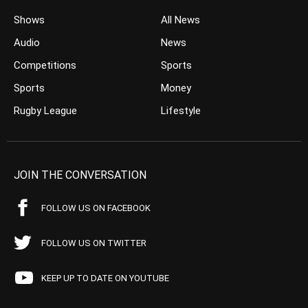
Shows
All News
Audio
News
Competitions
Sports
Sports
Money
Rugby League
Lifestyle
JOIN THE CONVERSATION
FOLLOW US ON FACEBOOK
FOLLOW US ON TWITTER
KEEP UP TO DATE ON YOUTUBE