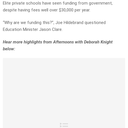
Elite private schools have seen funding from government,
despite having fees well over $30,000 per year.
“Why are we funding this?”, Joe Hildebrand questioned
Education Minister Jason Clare.
Hear more highlights from Afternoons with Deborah Knight
below: