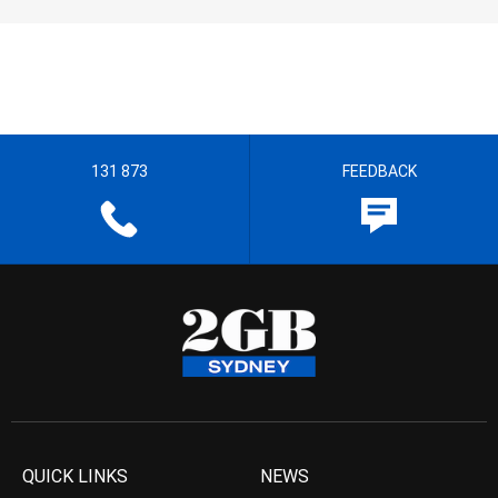
131 873
FEEDBACK
QUICK LINKS
NEWS