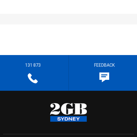
131 873
FEEDBACK