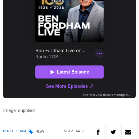
Image: supplied
SHARE
ARTICLE
BEN FORDHAM
NEWS