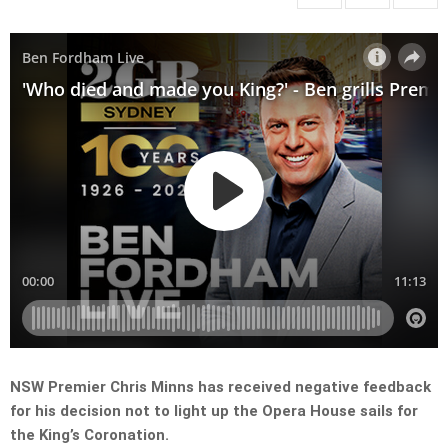
NSW Premier Chris Minns has received negative feedback
for his decision not to light up the Opera House sails for
the King’s Coronation.