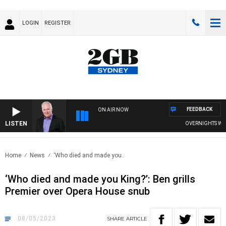
LOGIN
REGISTER
FEEDBACK
ON AIR NOW
LISTEN
OVERNIGHTS WITH MI
Home
News
‘Who died and made you..
‘Who died and made you King?’: Ben grills
Premier over Opera House snub
08/05/2023
SHARE
ARTICLE