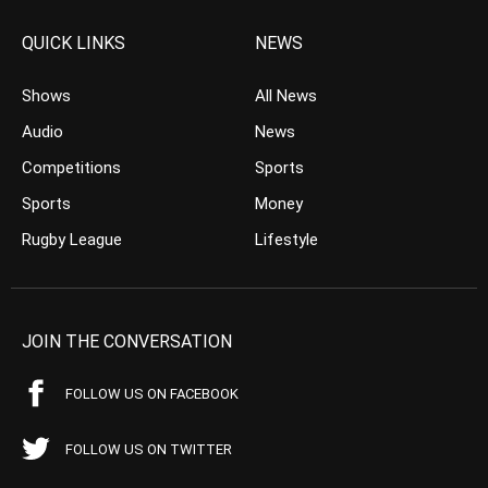
QUICK LINKS
NEWS
Shows
All News
Audio
News
Competitions
Sports
Sports
Money
Rugby League
Lifestyle
JOIN THE CONVERSATION
FOLLOW US ON FACEBOOK
FOLLOW US ON TWITTER