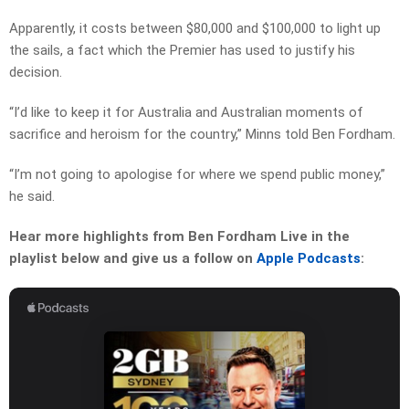
Apparently, it costs between $80,000 and $100,000 to light up
the sails, a fact which the Premier has used to justify his
decision.
“I’d like to keep it for Australia and Australian moments of
sacrifice and heroism for the country,” Minns told Ben Fordham.
“I’m not going to apologise for where we spend public money,”
he said.
Hear more highlights from Ben Fordham Live in the
playlist below and give us a follow on
Apple Podcasts
: