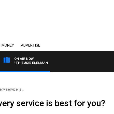
MONEY
ADVERTISE
ON AIR NOW
WS WITH SUSIE ELELMAN
ry service is..
ery service is best for you?