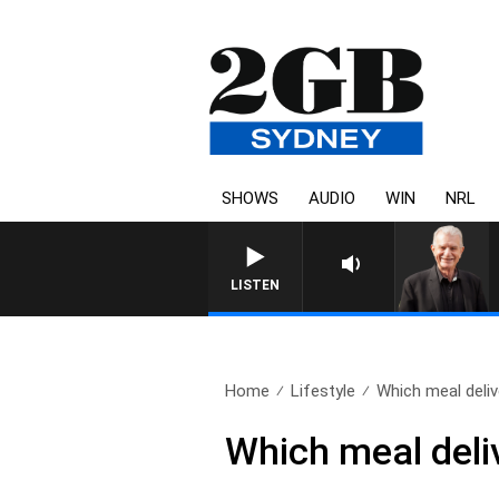
SHOWS
AUDIO
WIN
NRL
SUNDAY NIGHTS WITH BILL CRE
LISTEN
Home
Lifestyle
Which meal delive
Which meal deliv