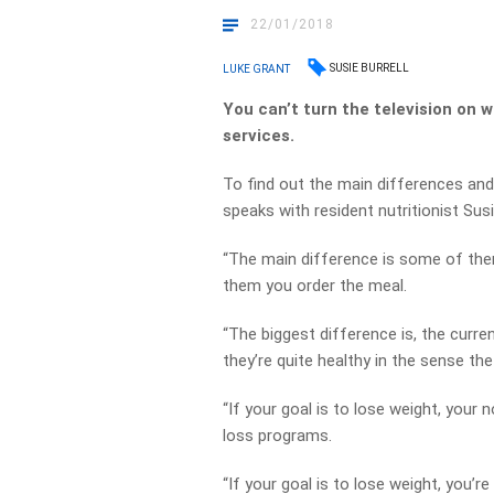
22/01/2018
SUSIE BURRELL
LUKE GRANT
You can’t turn the television on 
services.
To find out the main differences and
speaks with resident nutritionist Susie
“The main difference is some of the
them you order the meal.
“The biggest difference is, the curre
they’re quite healthy in the sense the
“If your goal is to lose weight, your 
loss programs.
“If your goal is to lose weight, you’r