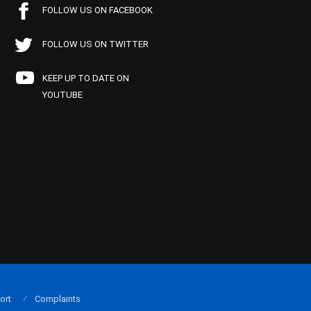
FOLLOW US ON FACEBOOK
FOLLOW US ON TWITTER
KEEP UP TO DATE ON
YOUTUBE
ort
Complaints