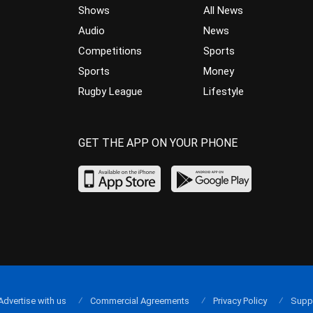
Shows
All News
Audio
News
Competitions
Sports
Sports
Money
Rugby League
Lifestyle
GET THE APP ON YOUR PHONE
Advertise with us
Commercial Agreements
Privacy Policy
Supp