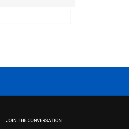
JOIN THE CONVERSATION