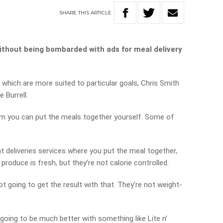
SHARE
THIS
ARTICLE
without being bombarded with ads for meal delivery
 which are more suited to particular goals, Chris Smith
 Burrell.
m you can put the meals together yourself. Some of
nt deliveries services where you put the meal together,
 produce is fresh, but they’re not calorie controlled.
not going to get the result with that. They’re not weight-
e going to be much better with something like Lite n’