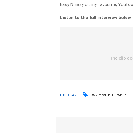
Easy N Easy or, my favourite, Youfoo
Listen to the full interview below
FOOD
HEALTH
LIFESTYLE
LUKE GRANT