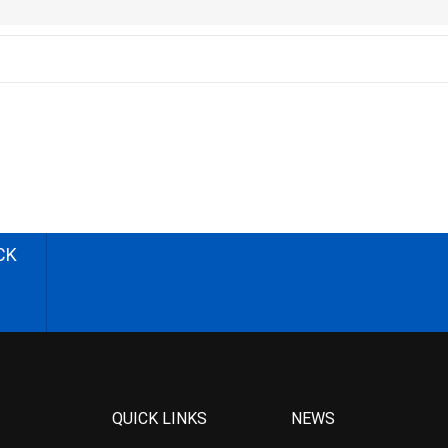
CK
QUICK LINKS
NEWS