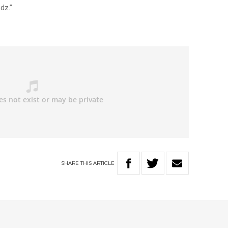
dz.”
SHARE
THIS
ARTICLE