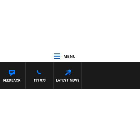
MENU
FEEDBACK
131 873
LATEST NEWS