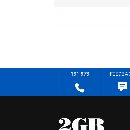
131 873
FEEDBA