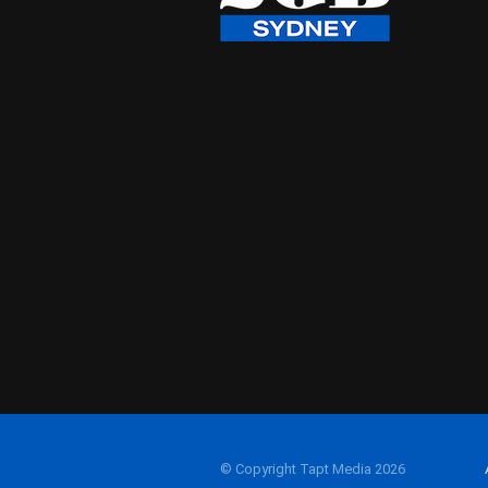
© Copyright Tapt Media 2026