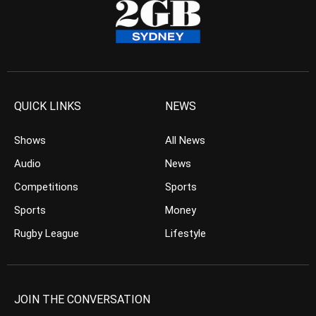
QUICK LINKS
NEWS
Shows
All News
Audio
News
Competitions
Sports
Sports
Money
Rugby League
Lifestyle
JOIN THE CONVERSATION