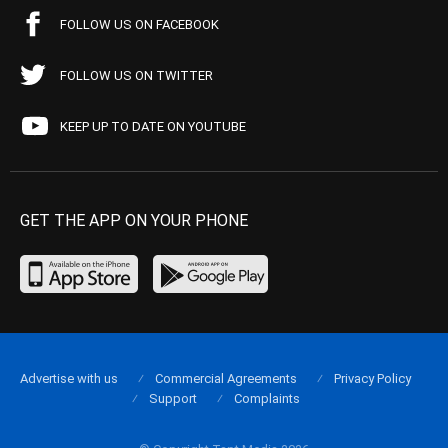
FOLLOW US ON FACEBOOK
FOLLOW US ON TWITTER
KEEP UP TO DATE ON YOUTUBE
GET THE APP ON YOUR PHONE
Advertise with us
Commercial Agreements
Privacy Policy
Support
Complaints