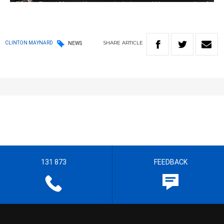
SHARE
ARTICLE
CLINTON MAYNARD
NEWS
131 873
FEEDBACK