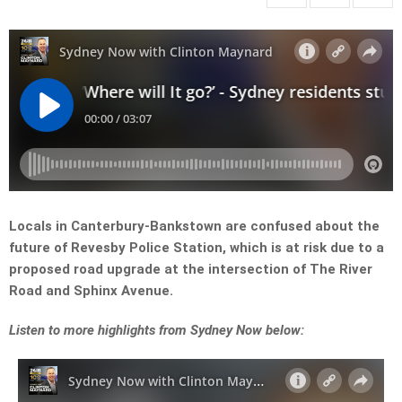
Locals in Canterbury-Bankstown are confused about the
future of Revesby Police Station, which is at risk due to a
proposed road upgrade at the intersection of The River
Road and Sphinx Avenue.
Listen to more highlights from Sydney Now below: