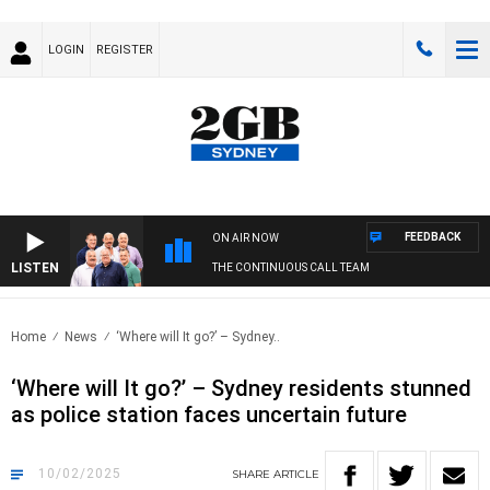
LOGIN
REGISTER
FEEDBACK
ON AIR NOW
LISTEN
THE CONTINUOUS CALL TEAM
Home
News
‘Where will It go?’ – Sydney..
‘Where will It go?’ – Sydney residents stunned
as police station faces uncertain future
10/02/2025
SHARE
ARTICLE