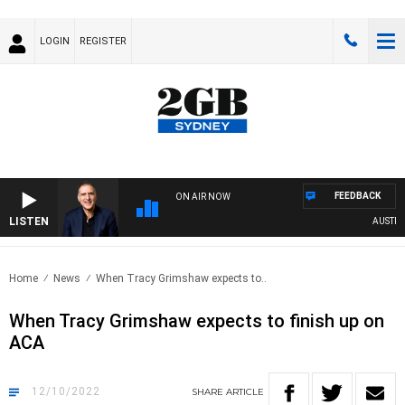
LOGIN
REGISTER
FEEDBACK
ON AIR NOW
LISTEN
AUSTRALIA
Home
News
When Tracy Grimshaw expects to..
When Tracy Grimshaw expects to finish up on
ACA
12/10/2022
SHARE
ARTICLE