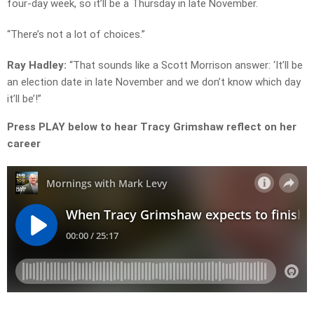
four-day week, so it’ll be a Thursday in late November.
“There’s not a lot of choices.”
Ray Hadley:
“That sounds like a Scott Morrison answer: ‘It’ll be
an election date in late November and we don’t know which day
it’ll be’!”
Press PLAY below to hear Tracy Grimshaw reflect on her
career