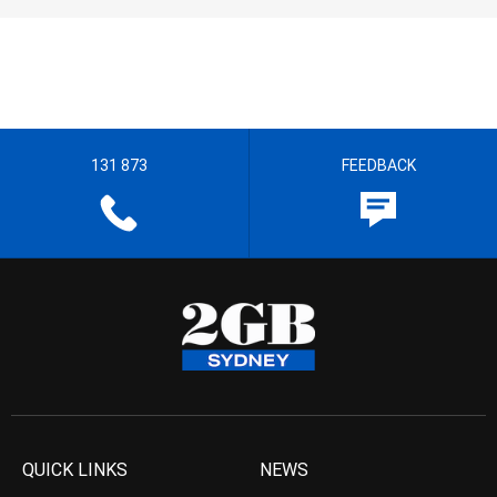
131 873
FEEDBACK
QUICK LINKS
NEWS