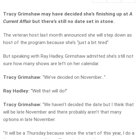
Tracy Grimshaw may have decided she’s finishing up at
A
Current Affair
but there’s still no date set in stone.
The veteran host last month announced she will step down as
host of the program because she’s “just a bit tired”.
But speaking with Ray Hadley, Grimshaw admitted she’s still not
sure how many shows are left on her calendar.
Tracy Grimshaw:
“We’ve decided on November…”
Ray Hadley:
“Well that will do!”
Tracy Grimshaw:
“We haven’t decided the date but I think that
will be late November and there probably aren’t that many
options in late November.
“It will be a Thursday because since the start of this year, I do a