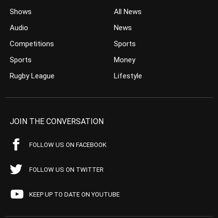
Shows
All News
Audio
News
Competitions
Sports
Sports
Money
Rugby League
Lifestyle
JOIN THE CONVERSATION
FOLLOW US ON FACEBOOK
FOLLOW US ON TWITTER
KEEP UP TO DATE ON YOUTUBE