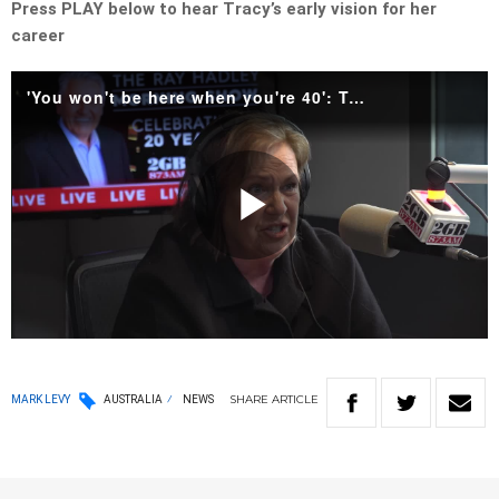
Press PLAY below to hear Tracy’s early vision for her
career
'You won't be here when you're 40': Tracy Grimshaw on her early career.mp4
Play
Video
SHARE
ARTICLE
MARK LEVY
AUSTRALIA
NEWS