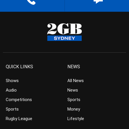
QUICK LINKS
NEWS
Shows
All News
Audio
News
Competitions
Sports
Sports
Money
Rugby League
Lifestyle