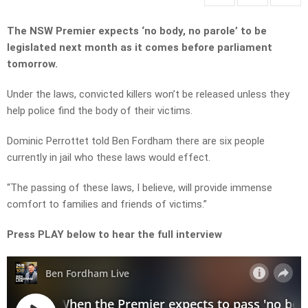
The NSW Premier expects ‘no body, no parole’ to be
legislated next month as it comes before parliament
tomorrow.
Under the laws, convicted killers won’t be released unless they
help police find the body of their victims.
Dominic Perrottet told Ben Fordham there are six people
currently in jail who these laws would effect.
“The passing of these laws, I believe, will provide immense
comfort to families and friends of victims.”
Press PLAY below to hear the full interview