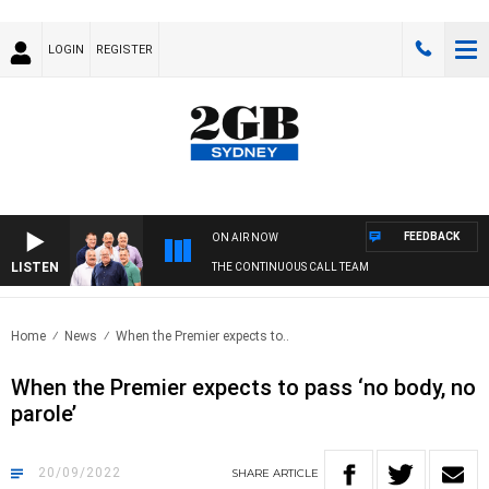
LOGIN
REGISTER
FEEDBACK
ON AIR NOW
LISTEN
THE CONTINUOUS CALL TEAM
Home
News
When the Premier expects to..
When the Premier expects to pass ‘no body, no
parole’
20/09/2022
SHARE
ARTICLE