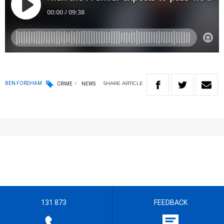
SHARE
ARTICLE
BEN FORDHAM
CRIME
NEWS
131 873
FEEDBACK