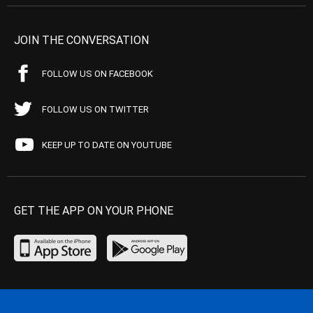
JOIN THE CONVERSATION
FOLLOW US ON FACEBOOK
FOLLOW US ON TWITTER
KEEP UP TO DATE ON YOUTUBE
GET THE APP ON YOUR PHONE