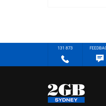
131 873
FEEDBA