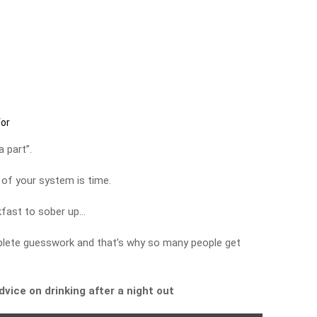
for
 part”.
 of your system is time.
kfast to sober up…
complete guesswork and that’s why so many people get
advice on drinking after a night out