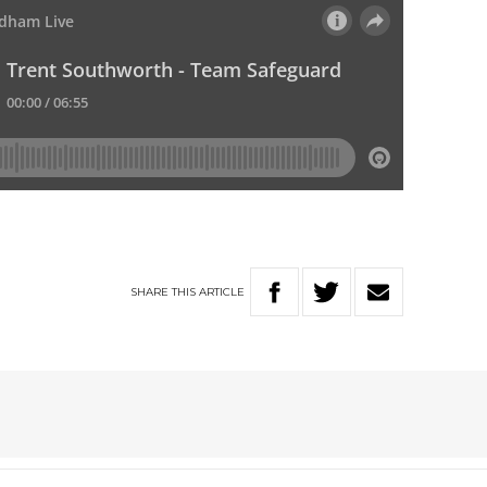
SHARE
THIS
ARTICLE