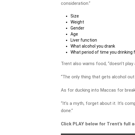
consideration.”
Size
Weight
Gender
Age
Liver function
What alcohol you drank
What period of time you drinking 
Trent also warns food, “doesn’t play a
“The only thing that gets alcohol out
As for ducking into Maccas for brea
“It’s a myth, forget about it. It’s 
done.”
Click PLAY below for Trent’s full 