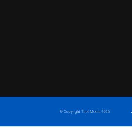
© Copyright Tapt Media 2026