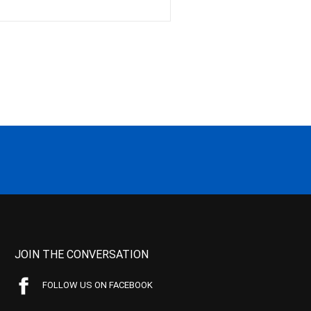
JOIN THE CONVERSATION
FOLLOW US ON FACEBOOK