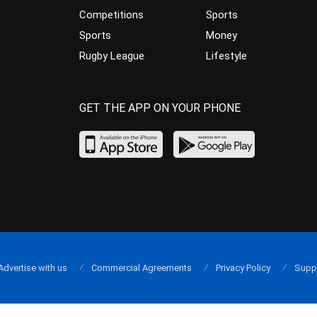
Competitions
Sports
Sports
Money
Rugby League
Lifestyle
GET THE APP ON YOUR PHONE
Advertise with us
Commercial Agreements
Privacy Policy
Supp