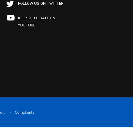
FOLLOW US ON TWITTER
KEEP UP TO DATE ON
YOUTUBE
ort
Complaints