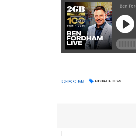
AUSTRALIA
NEWS
BEN FORDHAM