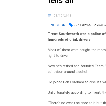
tells all
03/10/2018
DRINK DRIVING
TEAM SAFE
BEN FORDHAM
Trent Southworth was a police off
hundreds of drink drivers.
Most of them were caught the mornin
right to drive.
Now he’s retired and founded Team 
behaviour around alcohol.
He joined Ben Fordham to discuss when
Unfortunately, according to Trent, the
“There’s no exact science to it but t