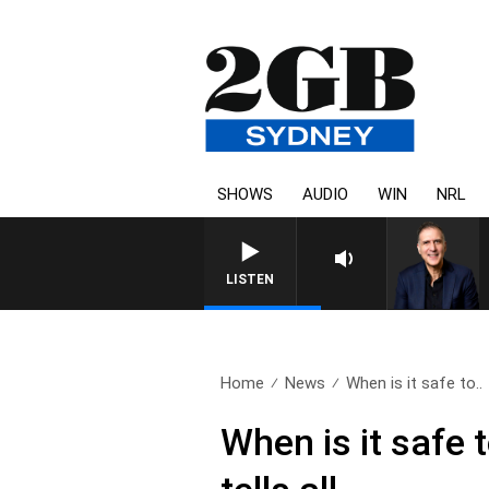
SHOWS
AUDIO
WIN
NRL
LISTEN
Home
News
When is it safe to..
When is it safe t