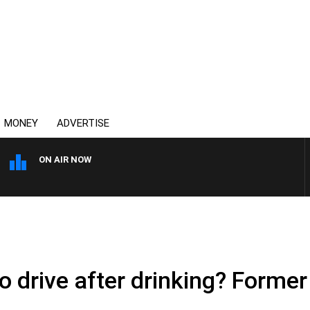
MONEY
ADVERTISE
ON AIR NOW
AUSTRALIA OVERNIGHT WIT
o drive after drinking? Former 