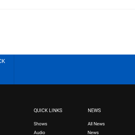
CK
QUICK LINKS
NEWS
Shows
All News
Audio
News