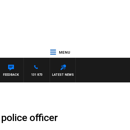
MENU
H PAT PANETTA
FEEDBACK
131 873
LATEST NEWS
police officer