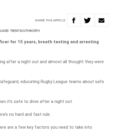
SHARE
THIS
ARTICLE
GUARD
TRENT SOUTHWORTH
icer for 15 years, breath testing and arresting
g after a night out and almost all thought they were
Safeguard, educating Rugby League teams about safe
 it’s safe to drive after a night out.
re’s no hard and fast rule.
here are a few key factors you need to take into