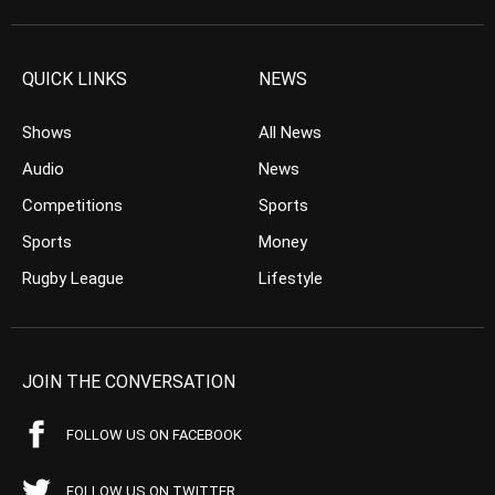
QUICK LINKS
NEWS
Shows
All News
Audio
News
Competitions
Sports
Sports
Money
Rugby League
Lifestyle
JOIN THE CONVERSATION
FOLLOW US ON FACEBOOK
FOLLOW US ON TWITTER