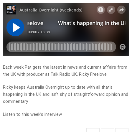
Each week Pat gets the latest in news and current affairs from
the UK with producer at Talk Radio UK, Ricky Freelove.
Ricky keeps Australia Overnight up to date with all that’s
happening in the UK and isn’t shy of straightforward opinion and
commentary.
Listen to this week’s interview.