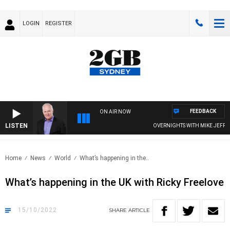
LOGIN
REGISTER
FEEDBACK
ON AIR NOW
LISTEN
OVERNIGHTS WITH MIKE JEFFREY
Home
News
World
What’s happening in the..
What’s happening in the UK with Ricky Freelove
15/10/2022
SHARE
ARTICLE