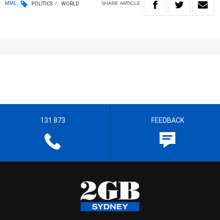
SHARE
ARTICLE
MML
POLITICS
WORLD
131 873
FEEDBACK