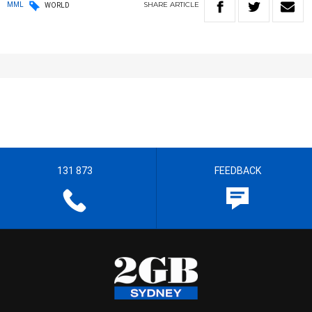
SHARE
ARTICLE
MML
WORLD
131 873
FEEDBACK