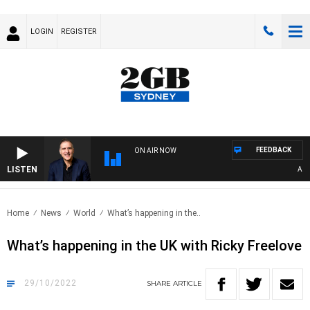
LOGIN
REGISTER
FEEDBACK
ON AIR NOW
LISTEN
AUSTR
Home
News
World
What’s happening in the..
What’s happening in the UK with Ricky Freelove
29/10/2022
SHARE
ARTICLE