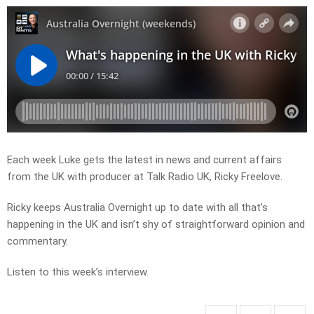
Each week Luke gets the latest in news and current affairs
from the UK with producer at Talk Radio UK, Ricky Freelove.
Ricky keeps Australia Overnight up to date with all that’s
happening in the UK and isn’t shy of straightforward opinion and
commentary.
Listen to this week’s interview.