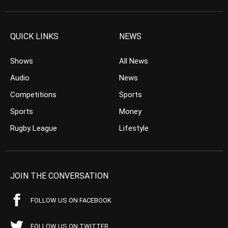
QUICK LINKS
NEWS
Shows
All News
Audio
News
Competitions
Sports
Sports
Money
Rugby League
Lifestyle
JOIN THE CONVERSATION
FOLLOW US ON FACEBOOK
FOLLOW US ON TWITTER