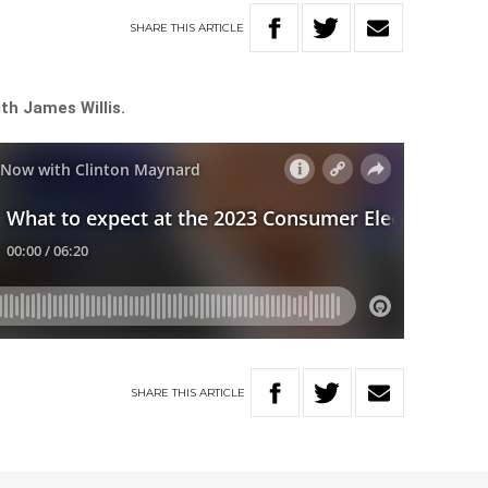
SHARE
THIS
ARTICLE
th James Willis.
SHARE
THIS
ARTICLE