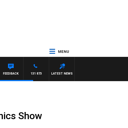
MENU
FEEDBACK
131 873
LATEST NEWS
onics Show