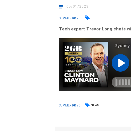
05/01/2023
SUMMER DRIVE
Tech expert Trevor Long chats wi
NEWS
SUMMER DRIVE