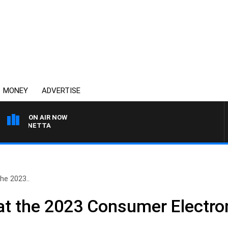
MONEY
ADVERTISE
ON AIR NOW
T PANETTA
he 2023..
at the 2023 Consumer Electr