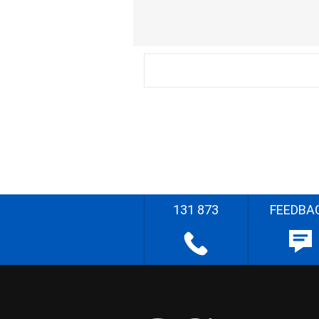
131 873
FEEDBA