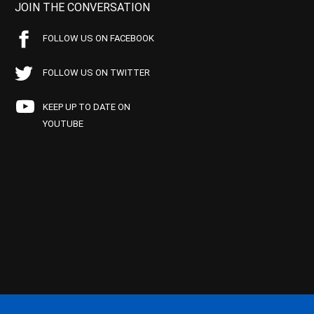
JOIN THE CONVERSATION
FOLLOW US ON FACEBOOK
FOLLOW US ON TWITTER
KEEP UP TO DATE ON
YOUTUBE