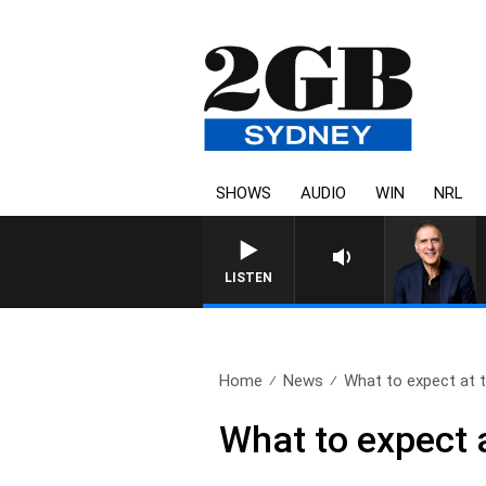
SHOWS
AUDIO
WIN
NRL
AUSTRALIA OVERNIGHT WITH PA
LISTEN
Home
News
What to expect at t
What to expect 