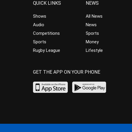
QUICK LINKS
NEWS
Shows
All News
Audio
News
Competitions
Sports
Sports
Money
Rugby League
Lifestyle
GET THE APP ON YOUR PHONE