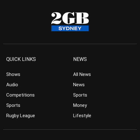
QUICK LINKS
NEWS
Shows
All News
Audio
News
Competitions
Sports
Sports
Money
Rugby League
Lifestyle