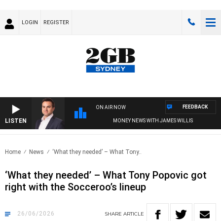
LOGIN
REGISTER
FEEDBACK
ON AIR NOW
LISTEN
MONEY NEWS WITH JAMES WILLIS
Home
News
‘What they needed’ – What Tony..
‘What they needed’ – What Tony Popovic got
right with the Socceroo’s lineup
26/06/2026
SHARE
ARTICLE