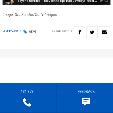
Image: Stu Forster/Getty Images
SHARE
ARTICLE
MIKE PEARSALL
NEWS
131 873
FEEDBACK