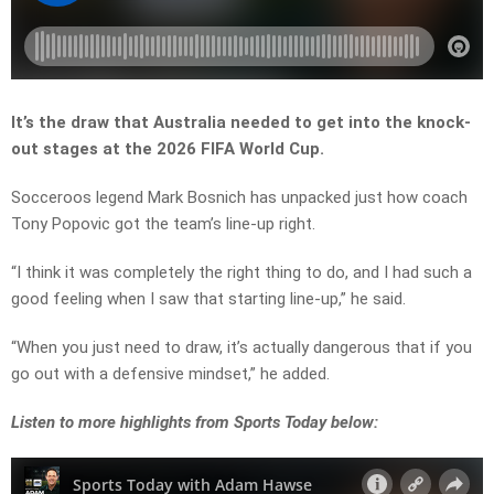
It’s the draw that Australia needed to get into the knock-
out stages at the 2026 FIFA World Cup.
Socceroos legend Mark Bosnich has unpacked just how coach
Tony Popovic got the team’s line-up right.
“I think it was completely the right thing to do, and I had such a
good feeling when I saw that starting line-up,” he said.
“When you just need to draw, it’s actually dangerous that if you
go out with a defensive mindset,” he added.
Listen
to more highlights from Sports Today below: