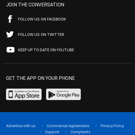
JOIN THE CONVERSATION
FOLLOW US ON FACEBOOK
FOLLOW US ON TWITTER
KEEP UP TO DATE ON YOUTUBE
GET THE APP ON YOUR PHONE
Advertise with us
Commercial Agreements
Privacy Policy
Support
Complaints