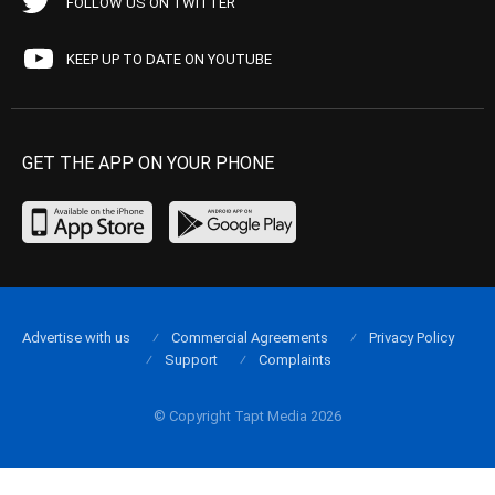
FOLLOW US ON TWITTER
KEEP UP TO DATE ON YOUTUBE
GET THE APP ON YOUR PHONE
Advertise with us
Commercial Agreements
Privacy Policy
Support
Complaints
© Copyright Tapt Media 2026