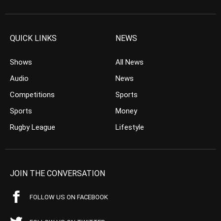
QUICK LINKS
NEWS
Shows
All News
Audio
News
Competitions
Sports
Sports
Money
Rugby League
Lifestyle
JOIN THE CONVERSATION
FOLLOW US ON FACEBOOK