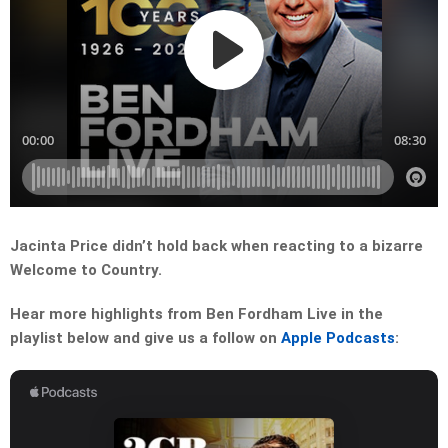
Jacinta Price didn’t hold back when reacting to a bizarre
Welcome to Country.
Hear more highlights from Ben Fordham Live in the
playlist below and give us a follow on
Apple Podcasts
: