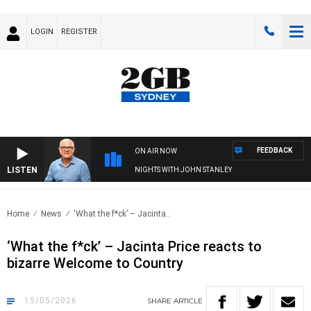
LOGIN
REGISTER
FEEDBACK
ON AIR NOW
LISTEN
NIGHTS WITH JOHN STANLEY
Home
News
‘What the f*ck’ – Jacinta..
‘What the f*ck’ – Jacinta Price reacts to
bizarre Welcome to Country
15/05/2026
SHARE
ARTICLE