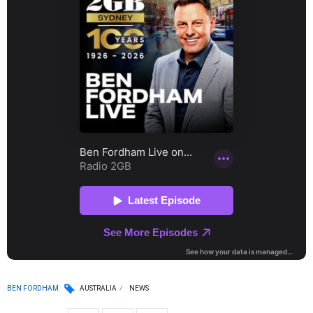
BEN FORDHAM
AUSTRALIA
NEWS