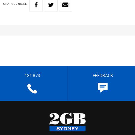
SHARE
ARTICLE
131 873
FEEDBACK