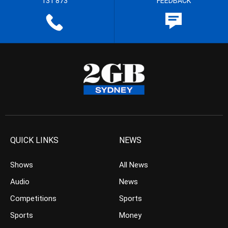
131 873
FEEDBACK
QUICK LINKS
NEWS
Shows
All News
Audio
News
Competitions
Sports
Sports
Money