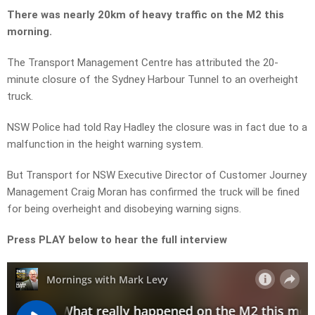
There was nearly 20km of heavy traffic on the M2 this
morning.
The Transport Management Centre has attributed the 20-
minute closure of the Sydney Harbour Tunnel to an overheight
truck.
NSW Police had told Ray Hadley the closure was in fact due to a
malfunction in the height warning system.
But Transport for NSW Executive Director of Customer Journey
Management Craig Moran has confirmed the truck will be fined
for being overheight and disobeying warning signs.
Press PLAY below to hear the full interview