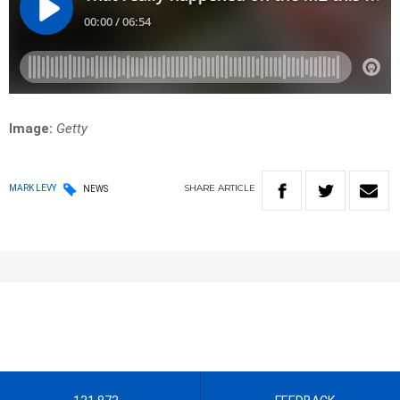
Image:
Getty
SHARE
ARTICLE
MARK LEVY
NEWS