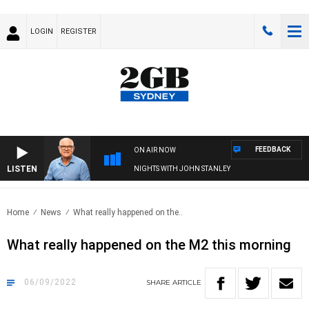
LOGIN
REGISTER
FEEDBACK
ON AIR NOW
LISTEN
NIGHTS WITH JOHN STANLEY
Home
News
What really happened on the..
What really happened on the M2 this morning
06/09/2022
SHARE
ARTICLE