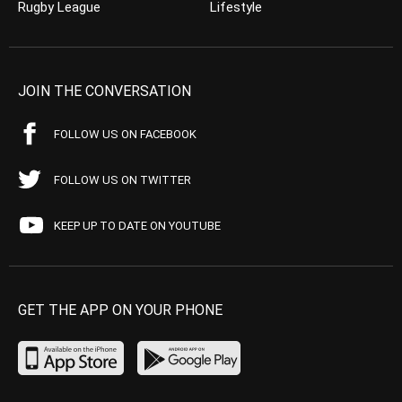
Rugby League
Lifestyle
JOIN THE CONVERSATION
FOLLOW US ON FACEBOOK
FOLLOW US ON TWITTER
KEEP UP TO DATE ON YOUTUBE
GET THE APP ON YOUR PHONE