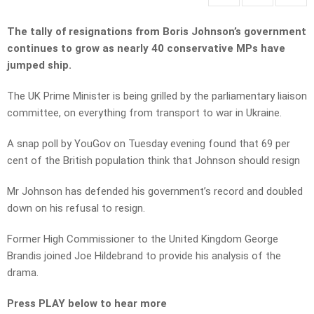
The tally of resignations from Boris Johnson’s government
continues to grow as nearly 40 conservative MPs have
jumped ship.
The UK Prime Minister is being grilled by the parliamentary liaison
committee, on everything from transport to war in Ukraine.
A snap poll by YouGov on Tuesday evening found that 69 per
cent of the British population think that Johnson should resign
Mr Johnson has defended his government’s record and doubled
down on his refusal to resign.
Former High Commissioner to the United Kingdom George
Brandis joined Joe Hildebrand to provide his analysis of the
drama.
Press PLAY below to hear more