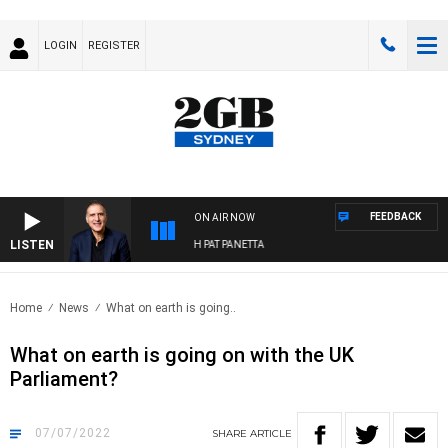
LOGIN
REGISTER
FEEDBACK
ON AIR NOW
LISTEN
AUSTRALIA OVERNIGHT WITH PAT PANETTA
Home
News
What on earth is going..
What on earth is going on with the UK
Parliament?
07/07/2022
SHARE
ARTICLE