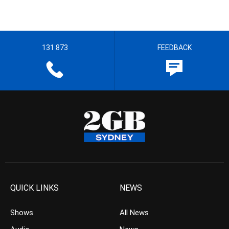
131 873
FEEDBACK
QUICK LINKS
NEWS
Shows
All News