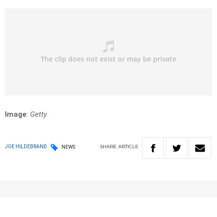
Image
:
Getty
SHARE
ARTICLE
JOE HILDEBRAND
NEWS