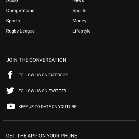
Audio
News
Competitions
Sports
Sports
Money
Rugby League
Lifestyle
JOIN THE CONVERSATION
FOLLOW US ON FACEBOOK
FOLLOW US ON TWITTER
KEEP UP TO DATE ON YOUTUBE
GET THE APP ON YOUR PHONE