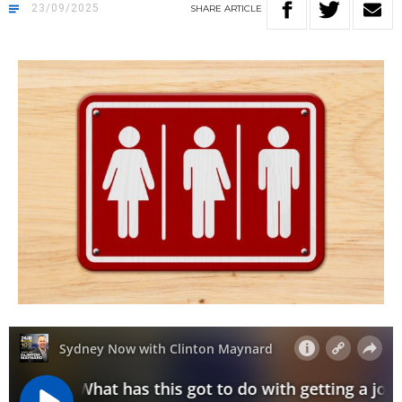
23/09/2025
SHARE
ARTICLE