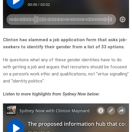
Clinton has slammed a job application form that asks job-
seekers to identify their gender from a list of 33 options.
He questions what any of these gender identities have to do
with getting a job and argues that recruiters should be focused
on a person’s work ethic and qualifications, not “virtue signalling”
and “identity politics”.
L
isten to more highlights from Sydney Now below: