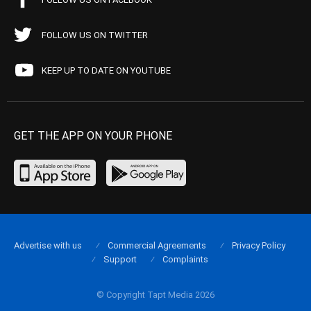
FOLLOW US ON TWITTER
KEEP UP TO DATE ON YOUTUBE
GET THE APP ON YOUR PHONE
Advertise with us
Commercial Agreements
Privacy Policy
Support
Complaints
© Copyright Tapt Media 2026