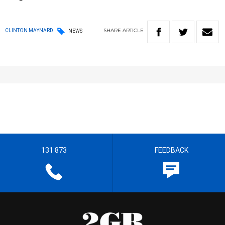
SHARE
ARTICLE
CLINTON MAYNARD
NEWS
131 873
FEEDBACK