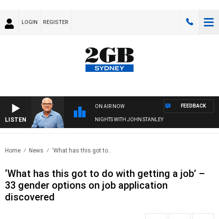
LOGIN
REGISTER
FEEDBACK
ON AIR NOW
LISTEN
NIGHTS WITH JOHN STANLEY
Home
News
‘What has this got to..
‘What has this got to do with getting a job’ –
33 gender options on job application
discovered