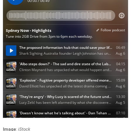
Image
:
iStock