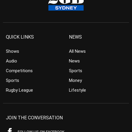
QUICK LINKS
NEWS
Shows
All News
Audio
News
Competitions
Sports
Sports
Money
Rugby League
Lifestyle
JOIN THE CONVERSATION
FOLLOW US ON FACEBOOK