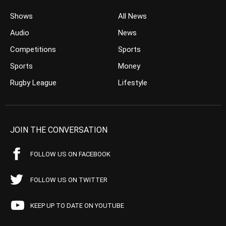
Shows
All News
Audio
News
Competitions
Sports
Sports
Money
Rugby League
Lifestyle
JOIN THE CONVERSATION
FOLLOW US ON FACEBOOK
FOLLOW US ON TWITTER
KEEP UP TO DATE ON YOUTUBE