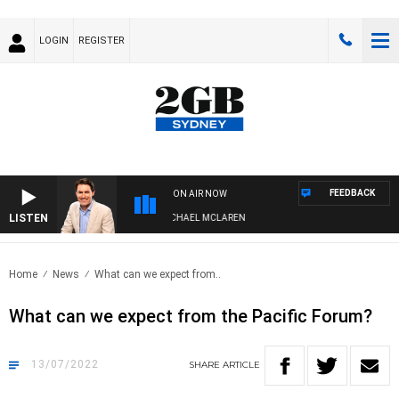
LOGIN
REGISTER
FEEDBACK
ON AIR NOW
LISTEN
AFTERNOONS WITH MICHAEL MCLAREN
Home
News
What can we expect from..
What can we expect from the Pacific Forum?
13/07/2022
SHARE
ARTICLE