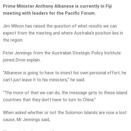
Prime Minister Anthony Albanese is currently in Fiji
meeting with leaders for the Pacific Forum.
Jim Wilson has raised the question of what results we can
expect from the meeting and where Australia’s position lies in
the region.
Peter Jennings from the Australian Strategic Policy Institute
joined
Drive
explain.
“Albanese is going to have to invest his own personal effort, he
can’t just leave it to his ministers,” he said.
“The more of that we can do, the message gets to these island
countries that they don’t have to turn to China.”
When asked whether or not the Solomon Islands are now a lost
cause, Mr Jennings said,