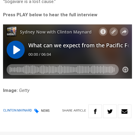
“Sogavare is a lost cause.”
Press PLAY below to hear the full interview
Image:
Getty
SHARE
ARTICLE
CLINTON MAYNARD
NEWS