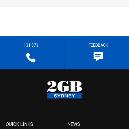
131 873
FEEDBACK
QUICK LINKS
NEWS