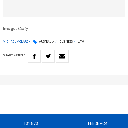
Image:
Getty
MICHAEL MCLAREN
AUSTRALIA
BUSINESS
LAW
SHARE
ARTICLE
131 873
FEEDBACK