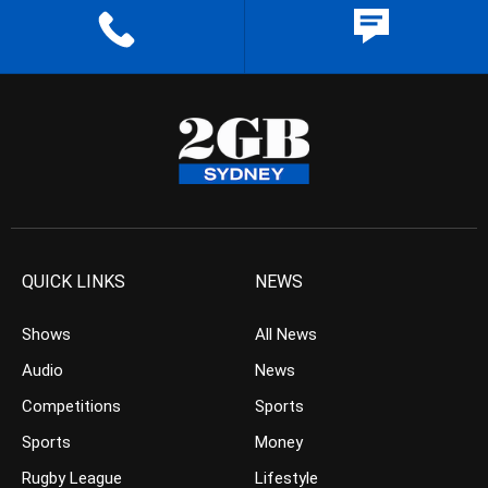
QUICK LINKS
NEWS
Shows
All News
Audio
News
Competitions
Sports
Sports
Money
Rugby League
Lifestyle