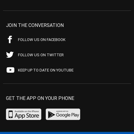
JOIN THE CONVERSATION
FOLLOW US ON FACEBOOK
FOLLOW US ON TWITTER
KEEP UP TO DATE ON YOUTUBE
GET THE APP ON YOUR PHONE