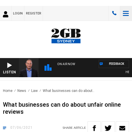
LOGIN
REGISTER
FEEDBACK
ON AIR NOW
LISTEN
HEALT
Home
News
Law
What businesses can do about..
What businesses can do about unfair online
reviews
07/06/2021
SHARE
ARTICLE