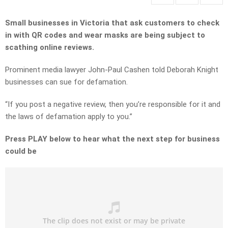
Small businesses in Victoria that ask customers to check
in with QR codes and wear masks are being subject to
scathing online reviews.
Prominent media lawyer John-Paul Cashen told Deborah Knight
businesses can sue for defamation.
“If you post a negative review, then you’re responsible for it and
the laws of defamation apply to you.”
Press PLAY below to hear what the next step for business
could be