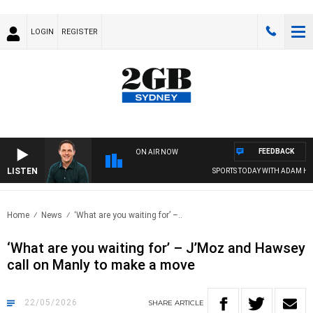
LOGIN
REGISTER
FEEDBACK
ON AIR NOW
LISTEN
SPORTS TODAY WITH ADAM HAWSE
Home
News
‘What are you waiting for’ –..
‘What are you waiting for’ – J’Moz and Hawsey
call on Manly to make a move
22/05/2026
SHARE
ARTICLE