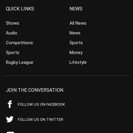
QUICK LINKS
NEWS
Shows
All News
Audio
News
Competitions
Sports
Sports
Money
Rugby League
Lifestyle
JOIN THE CONVERSATION
FOLLOW US ON FACEBOOK
FOLLOW US ON TWITTER