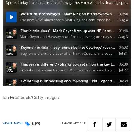
Ian Hitchcock/Getty Images
SHARE
ARTICLE
ADAM HAWSE
NEWS