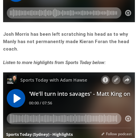
Josh Morris has been left scratching his head as to why
Manly has not permanently made Kieran Foran the head
coach.
Listen
to more highlights from Sports Today below: