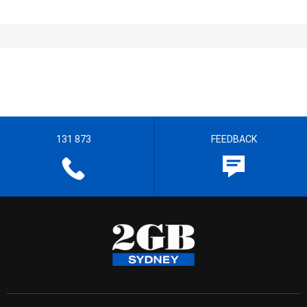
131 873
FEEDBACK