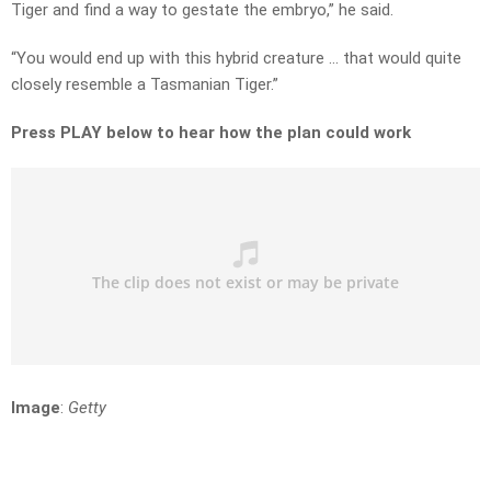
Tiger and find a way to gestate the embryo,” he said.
“You would end up with this hybrid creature … that would quite
closely resemble a Tasmanian Tiger.”
Press PLAY below to hear how the plan could work
Image
:
Getty