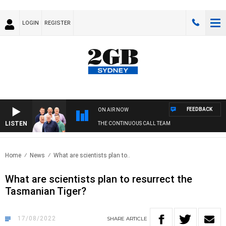
LOGIN
REGISTER
FEEDBACK
ON AIR NOW
LISTEN
THE CONTINUOUS CALL TEAM
Home
News
What are scientists plan to..
What are scientists plan to resurrect the
Tasmanian Tiger?
17/08/2022
SHARE
ARTICLE