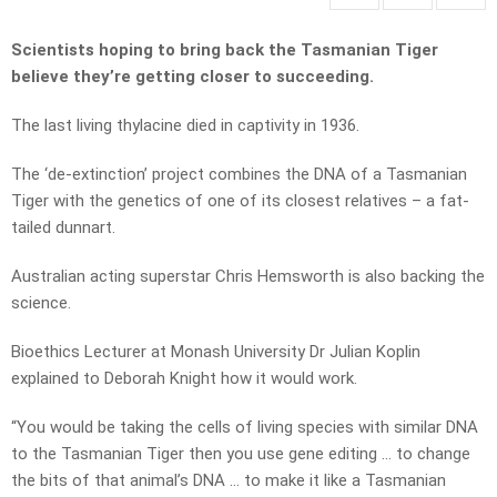
Scientists hoping to bring back the Tasmanian Tiger
believe they’re getting closer to succeeding.
The last living thylacine died in captivity in 1936.
The ‘de-extinction’ project combines the DNA of a Tasmanian
Tiger with the genetics of one of its closest relatives – a fat-
tailed dunnart.
Australian acting superstar Chris Hemsworth is also backing the
science.
Bioethics Lecturer at Monash University Dr Julian Koplin
explained to Deborah Knight how it would work.
“You would be taking the cells of living species with similar DNA
to the Tasmanian Tiger then you use gene editing … to change
the bits of that animal’s DNA … to make it like a Tasmanian