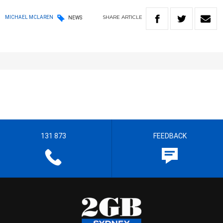
SHARE
ARTICLE
MICHAEL MCLAREN
NEWS
131 873
FEEDBACK