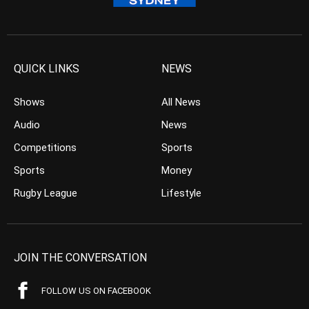
QUICK LINKS
NEWS
Shows
All News
Audio
News
Competitions
Sports
Sports
Money
Rugby League
Lifestyle
JOIN THE CONVERSATION
FOLLOW US ON FACEBOOK