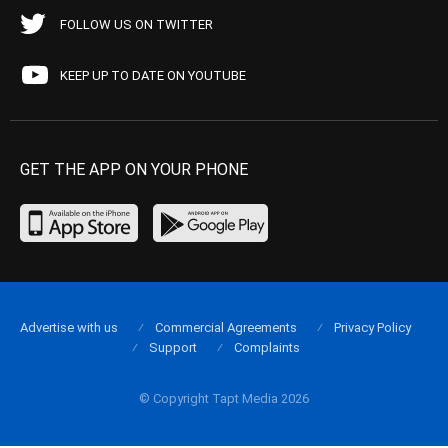
FOLLOW US ON TWITTER
KEEP UP TO DATE ON YOUTUBE
GET THE APP ON YOUR PHONE
Advertise with us
Commercial Agreements
Privacy Policy
Support
Complaints
© Copyright Tapt Media 2026