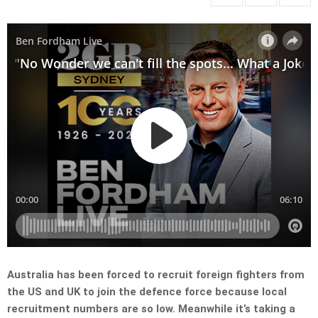
Australia has been forced to recruit foreign fighters from
the US and UK to join the defence force because local
recruitment numbers are so low. Meanwhile it’s taking a