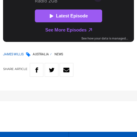
JAMES WILLIS
AUSTRALIA
NEWS
SHARE
ARTICLE