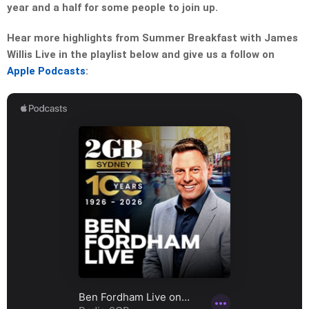
year and a half for some people to join up.
Hear more highlights from Summer Breakfast with James
Willis Live in the playlist below and give us a follow on
Apple Podcasts
: