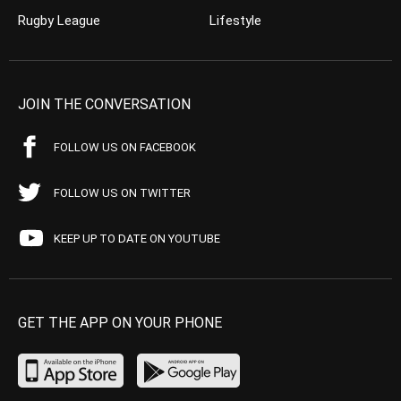
Rugby League
Lifestyle
JOIN THE CONVERSATION
FOLLOW US ON FACEBOOK
FOLLOW US ON TWITTER
KEEP UP TO DATE ON YOUTUBE
GET THE APP ON YOUR PHONE