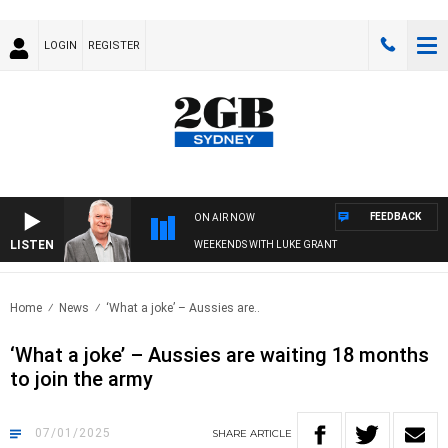
LOGIN
REGISTER
FEEDBACK
ON AIR NOW
LISTEN
WEEKENDS WITH LUKE GRANT
Home
News
‘What a joke’ – Aussies are..
‘What a joke’ – Aussies are waiting 18 months
to join the army
07/01/2025
SHARE
ARTICLE