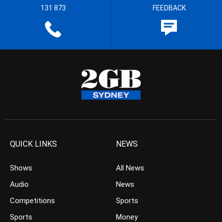
131 873
FEEDBACK
QUICK LINKS
NEWS
Shows
All News
Audio
News
Competitions
Sports
Sports
Money