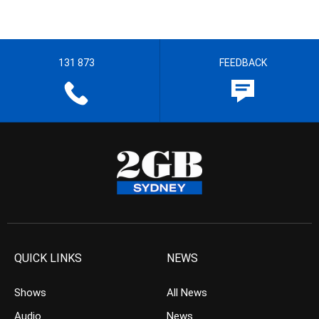
131 873
FEEDBACK
QUICK LINKS
NEWS
Shows
All News
Audio
News