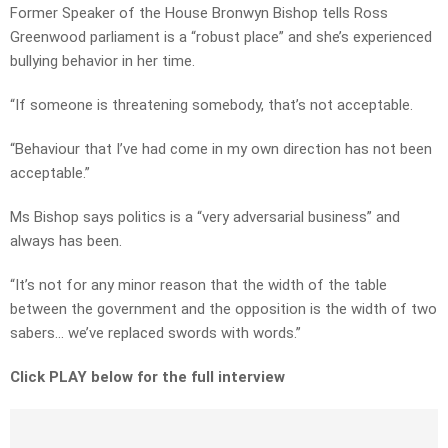
Former Speaker of the House Bronwyn Bishop tells Ross
Greenwood parliament is a “robust place” and she’s experienced
bullying behavior in her time.
“If someone is threatening somebody, that’s not acceptable.
“Behaviour that I’ve had come in my own direction has not been
acceptable.”
Ms Bishop says politics is a “very adversarial business” and
always has been.
“It’s not for any minor reason that the width of the table
between the government and the opposition is the width of two
sabers… we’ve replaced swords with words.”
Click PLAY below for the full interview