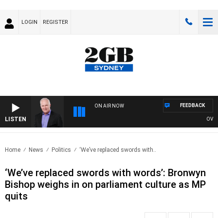
LOGIN
REGISTER
FEEDBACK
ON AIR NOW
LISTEN
OVERNI
Home
News
Politics
‘We’ve replaced swords with..
‘We’ve replaced swords with words’: Bronwyn
Bishop weighs in on parliament culture as MP
quits