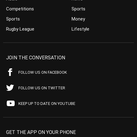
Competitions
Sports
Sports
Money
Rugby League
Lifestyle
JOIN THE CONVERSATION
FOLLOW US ON FACEBOOK
FOLLOW US ON TWITTER
KEEP UP TO DATE ON YOUTUBE
GET THE APP ON YOUR PHONE