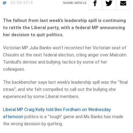
29/08/2018
SHARE
ARTICLE
The fallout from last week’s leadership spill is continuing
to rattle the Liberal party, with a federal MP announcing
her decision to quit politics.
Victorian MP Julia Banks won’t recontest her Victorian seat of
Chisolm at the next federal election, citing anger over Malcolm
Turnbull’s demise and bullying tactics by some of her
colleagues.
The backbencher says last week’s leadership spill was the “final
straw”, and she felt compelled to call out the bullying she
experienced by some Liberal members.
Liberal MP Craig Kelly told Ben Fordham on Wednesday
afternoon
politics is a “tough” game and Ms Banks has made
the wrong decision by quitting.