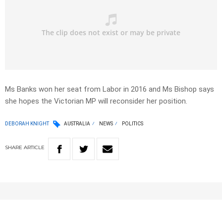
Ms Banks won her seat from Labor in 2016 and Ms Bishop says
she hopes the Victorian MP will reconsider her position.
DEBORAH KNIGHT
AUSTRALIA
NEWS
POLITICS
SHARE
ARTICLE