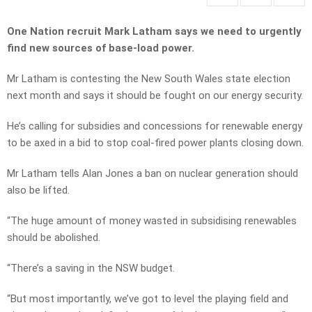
One Nation recruit Mark Latham says we need to urgently
find new sources of base-load power.
Mr Latham is contesting the New South Wales state election
next month and says it should be fought on our energy security.
He’s calling for subsidies and concessions for renewable energy
to be axed in a bid to stop coal-fired power plants closing down.
Mr Latham tells Alan Jones a ban on nuclear generation should
also be lifted.
“The huge amount of money wasted in subsidising renewables
should be abolished.
“There’s a saving in the NSW budget.
“But most importantly, we’ve got to level the playing field and