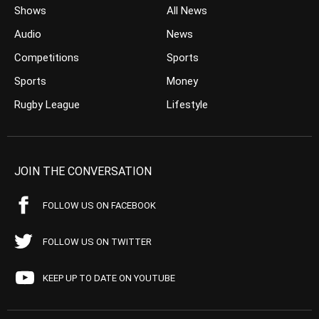
Shows
All News
Audio
News
Competitions
Sports
Sports
Money
Rugby League
Lifestyle
JOIN THE CONVERSATION
FOLLOW US ON FACEBOOK
FOLLOW US ON TWITTER
KEEP UP TO DATE ON YOUTUBE