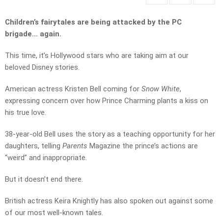
Children’s fairytales are being attacked by the PC
brigade… again.
This time, it’s Hollywood stars who are taking aim at our
beloved Disney stories.
American actress Kristen Bell coming for
Snow White
,
expressing concern over how Prince Charming plants a kiss on
his true love.
38-year-old Bell uses the story as a teaching opportunity for her
daughters, telling
Parents
Magazine the prince’s actions are
“weird” and inappropriate.
But it doesn’t end there.
British actress Keira Knightly has also spoken out against some
of our most well-known tales.