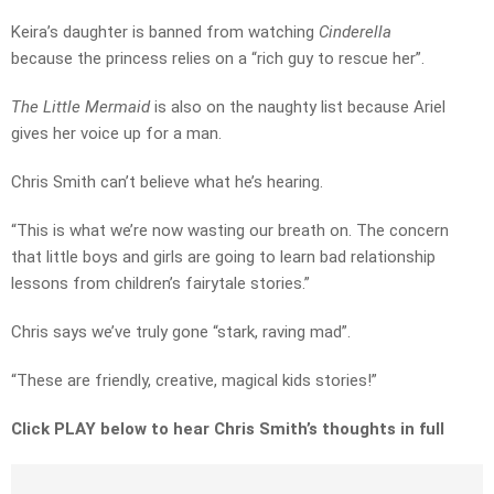
Keira’s daughter is banned from watching
Cinderella
because the princess relies on a “rich guy to rescue her”.
The Little Mermaid
is also on the naughty list because Ariel
gives her voice up for a man.
Chris Smith can’t believe what he’s hearing.
“This is what we’re now wasting our breath on. The concern
that little boys and girls are going to learn bad relationship
lessons from children’s fairytale stories.”
Chris says we’ve truly gone “stark, raving mad”.
“These are friendly, creative, magical kids stories!”
Click PLAY below to hear Chris Smith’s thoughts in full