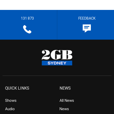
131 873
FEEDBACK
QUICK LINKS
NEWS
Shows
All News
Audio
News