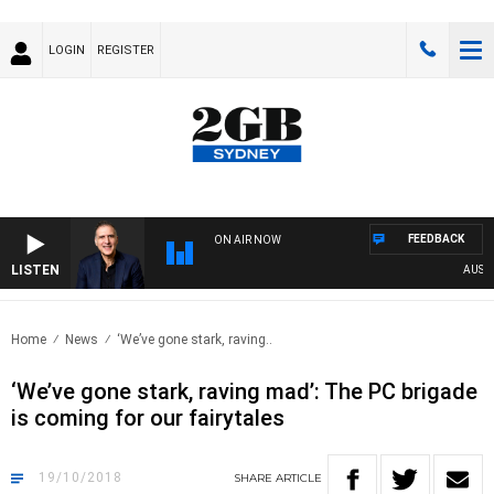
LOGIN
REGISTER
FEEDBACK
ON AIR NOW
LISTEN
AUSTRAL
Home
News
‘We’ve gone stark, raving..
‘We’ve gone stark, raving mad’: The PC brigade
is coming for our fairytales
19/10/2018
SHARE
ARTICLE