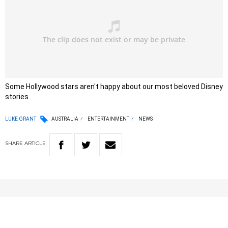
Some Hollywood stars aren't happy about our most beloved Disney
stories.
LUKE GRANT
AUSTRALIA
ENTERTAINMENT
NEWS
SHARE
ARTICLE