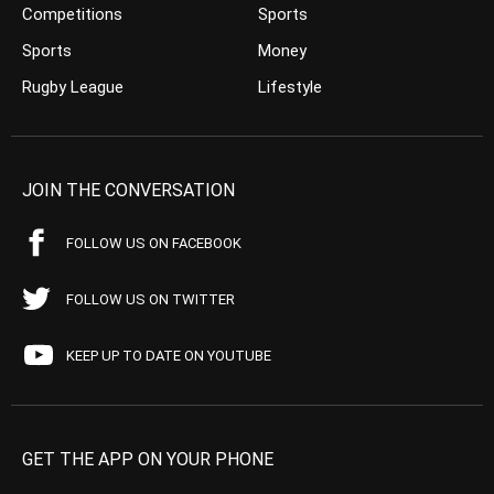
Competitions
Sports
Sports
Money
Rugby League
Lifestyle
JOIN THE CONVERSATION
FOLLOW US ON FACEBOOK
FOLLOW US ON TWITTER
KEEP UP TO DATE ON YOUTUBE
GET THE APP ON YOUR PHONE