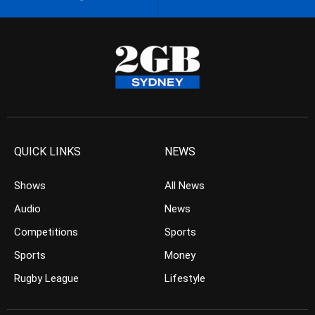
QUICK LINKS
NEWS
Shows
All News
Audio
News
Competitions
Sports
Sports
Money
Rugby League
Lifestyle