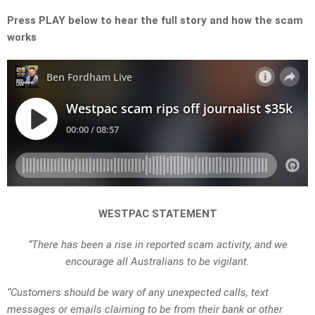
Press PLAY below to hear the full story and how the scam
works
WESTPAC STATEMENT
“There has been a rise in reported scam activity, and we
encourage all Australians to be vigilant.
“Customers should be wary of any unexpected calls, text
messages or emails claiming to be from their bank or other