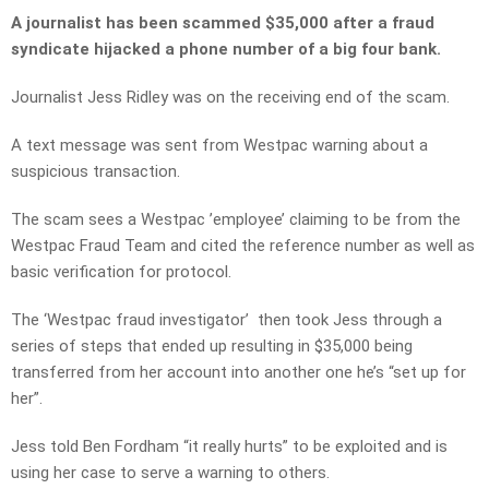
A journalist has been scammed $35,000 after a fraud
syndicate hijacked a phone number of a big four bank.
Journalist Jess Ridley was on the receiving end of the scam.
A text message was sent from Westpac warning about a
suspicious transaction.
The scam sees a Westpac ’employee’ claiming to be from the
Westpac Fraud Team and cited the reference number as well as
basic verification for protocol.
The ‘Westpac fraud investigator’ then took Jess through a
series of steps that ended up resulting in $35,000 being
transferred from her account into another one he’s “set up for
her”.
Jess told Ben Fordham “it really hurts” to be exploited and is
using her case to serve a warning to others.