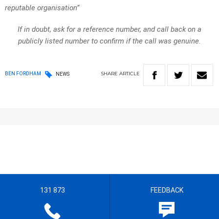
reputable organisation”
If in doubt, ask for a reference number, and call back on a
publicly listed number to confirm if the call was genuine.
SHARE
ARTICLE
BEN FORDHAM
NEWS
131 873
FEEDBACK