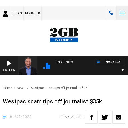
LOGIN
REGISTER
FEEDBACK
ON AIR NOW
LISTEN
HEALTH
Home
News
Westpac scam rips off journalist $35..
Westpac scam rips off journalist $35k
01/07/2022
SHARE
ARTICLE