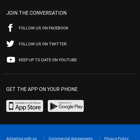
JOIN THE CONVERSATION
FOLLOW US ON FACEBOOK
FOLLOW US ON TWITTER
KEEP UP TO DATE ON YOUTUBE
GET THE APP ON YOUR PHONE
Advertise with us
Commercial Agreements
Privacy Policy