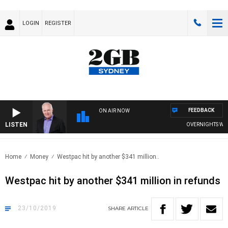
LOGIN
REGISTER
FEEDBACK
ON AIR NOW
LISTEN
OVERNIGHTS WITH 
Home
Money
Westpac hit by another $341 million..
Westpac hit by another $341 million in refunds
23/10/2019
SHARE
ARTICLE