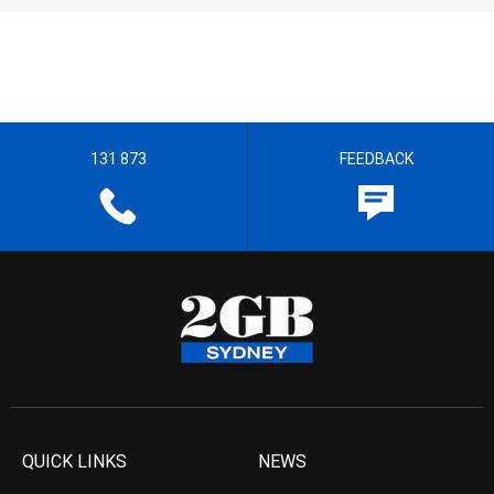
131 873
FEEDBACK
QUICK LINKS
NEWS