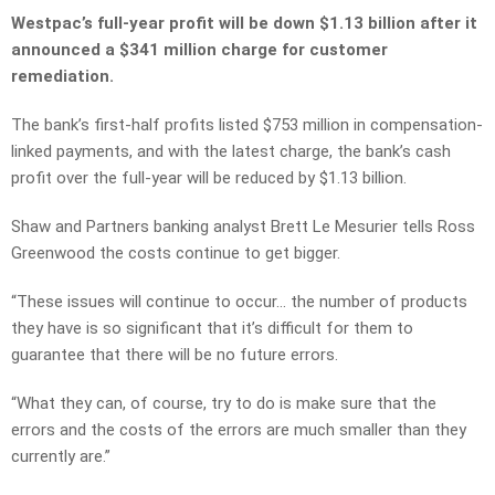
Westpac’s full-year profit will be down $1.13 billion after it
announced a $341 million charge for customer
remediation.
The bank’s first-half profits listed $753 million in compensation-
linked payments, and with the latest charge, the bank’s cash
profit over the full-year will be reduced by $1.13 billion.
Shaw and Partners banking analyst Brett Le Mesurier tells Ross
Greenwood the costs continue to get bigger.
“These issues will continue to occur… the number of products
they have is so significant that it’s difficult for them to
guarantee that there will be no future errors.
“What they can, of course, try to do is make sure that the
errors and the costs of the errors are much smaller than they
currently are.”