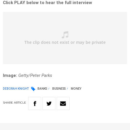
Click PLAY below to hear the full interview
Image:
Getty/Peter Parks
DEBORAH KNIGHT
BANKS
BUSINESS
MONEY
SHARE
ARTICLE