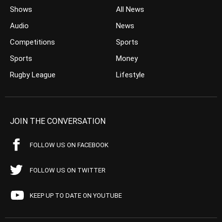
Shows
All News
Audio
News
Competitions
Sports
Sports
Money
Rugby League
Lifestyle
JOIN THE CONVERSATION
FOLLOW US ON FACEBOOK
FOLLOW US ON TWITTER
KEEP UP TO DATE ON YOUTUBE