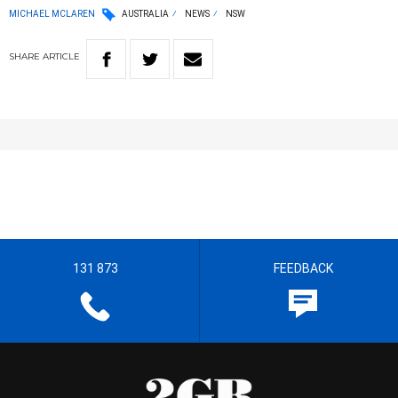
MICHAEL MCLAREN
AUSTRALIA
NEWS
NSW
SHARE
ARTICLE
131 873
FEEDBACK