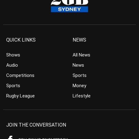
QUICK LINKS
NEWS
Shows
All News
Audio
News
Competitions
Sports
Sports
Money
Rugby League
Lifestyle
JOIN THE CONVERSATION