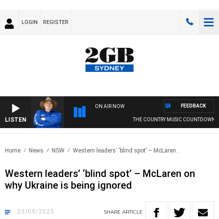
LOGIN
REGISTER
FEEDBACK
ON AIR NOW
LISTEN
THE COUNTRY MUSIC COUNTDOWN
Home
News
NSW
Western leaders’ ‘blind spot’ – McLaren..
Western leaders’ ‘blind spot’ – McLaren on
why Ukraine is being ignored
23/09/2025
SHARE
ARTICLE