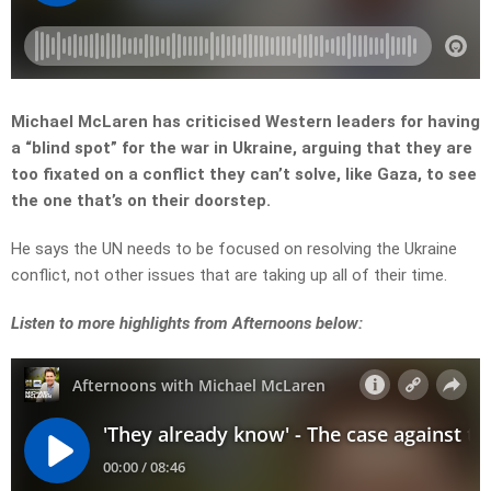
Michael McLaren has criticised Western leaders for having
a “blind spot” for the war in Ukraine, arguing that they are
too fixated on a conflict they can’t solve, like Gaza, to see
the one that’s on their doorstep.
He says the UN needs to be focused on resolving the Ukraine
conflict, not other issues that are taking up all of their time.
Listen to more highlights from Afternoons below: