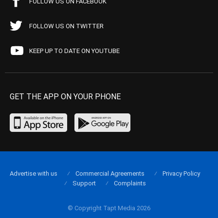
FOLLOW US ON FACEBOOK
FOLLOW US ON TWITTER
KEEP UP TO DATE ON YOUTUBE
GET THE APP ON YOUR PHONE
Advertise with us
Commercial Agreements
Privacy Policy
Support
Complaints
© Copyright Tapt Media 2026