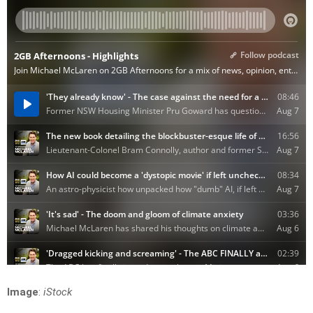
Image
:
iStock