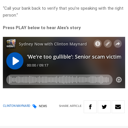
“Call your bank back to verify that you’re speaking with the right
person.”
Press PLAY below to hear Alex’s story
SHARE
ARTICLE
CLINTON MAYNARD
NEWS