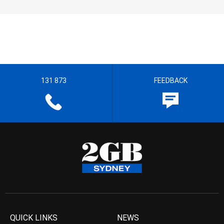
131 873
FEEDBACK
QUICK LINKS
NEWS