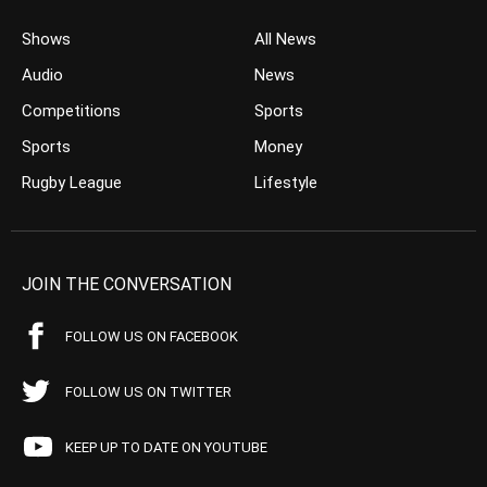
Shows
All News
Audio
News
Competitions
Sports
Sports
Money
Rugby League
Lifestyle
JOIN THE CONVERSATION
FOLLOW US ON FACEBOOK
FOLLOW US ON TWITTER
KEEP UP TO DATE ON YOUTUBE