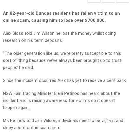
An 82-year-old Dundas resident has fallen victim to an
online scam, causing him to lose over $700,000.
Alex Sloss told Jim Wilson he lost the money whilst doing
research on his term deposits.
“The older generation like us, we’re pretty susceptible to this
sort of thing because we’ve always been brought up to trust
people,” he said.
Since the incident occurred Alex has yet to receive a cent back.
NSW Fair Trading Minister Eleni Petinos has heard about the
incident and is raising awareness for victims so it doesn’t
happen again.
Ms Petinos told Jim Wilson, individuals need to be vigilant and
cluey about online scammers