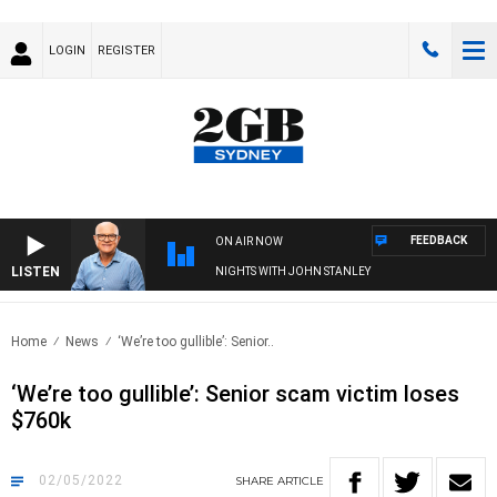
LOGIN
REGISTER
FEEDBACK
ON AIR NOW
LISTEN
NIGHTS WITH JOHN STANLEY
Home
News
‘We’re too gullible’: Senior..
‘We’re too gullible’: Senior scam victim loses
$760k
02/05/2022
SHARE
ARTICLE