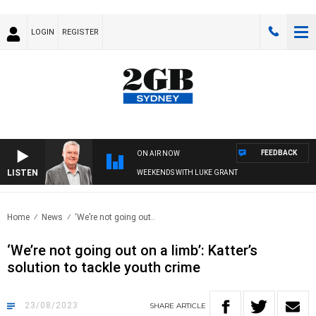
LOGIN
REGISTER
FEEDBACK
ON AIR NOW
LISTEN
WEEKENDS WITH LUKE GRANT
Home
News
‘We’re not going out..
‘We’re not going out on a limb’: Katter’s
solution to tackle youth crime
23/08/2023
SHARE
ARTICLE