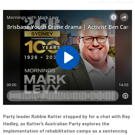
Party leader Robbie Katter stopped by for a chat with Ray
Hadley, as Katter’s Australian Party explores the
implementation of rehabilitation camps as a sentencing