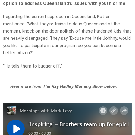
option to address Queensland’s issues with youth crime.
Regarding the current approach in Queensland, Katter
mentioned: “What they’re trying to do in Queensland at the
moment, knock on the door politely of these hardened kids that
are heavily disengaged. They say ‘Excuse me little Johhny, would
you like to participate in our program so you can become a
better citizen?’.
“He tells them to bugger off.”
Hear more from The Ray Hadley Morning Show below: