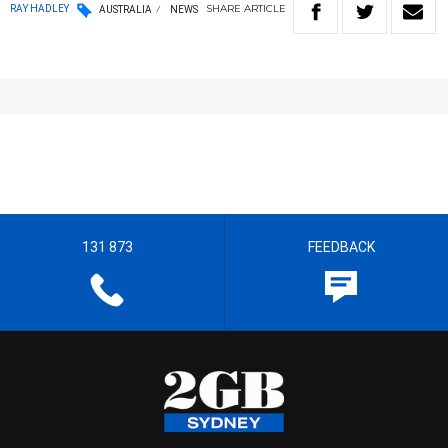
SHARE
ARTICLE
RAY HADLEY
AUSTRALIA
NEWS
131 873
FEEDBACK