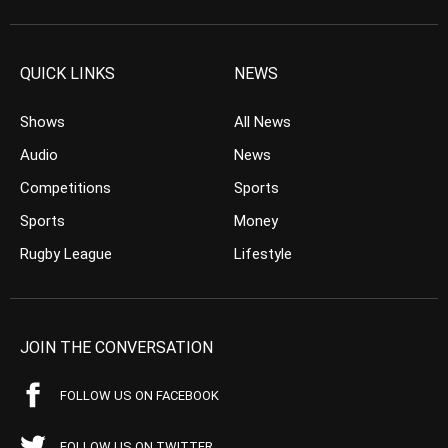
QUICK LINKS
NEWS
Shows
All News
Audio
News
Competitions
Sports
Sports
Money
Rugby League
Lifestyle
JOIN THE CONVERSATION
FOLLOW US ON FACEBOOK
FOLLOW US ON TWITTER