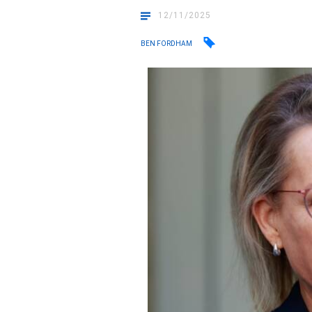
12/11/2025
BEN FORDHAM