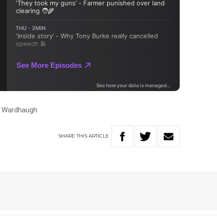
y Wardhaugh
SHARE
THIS
ARTICLE