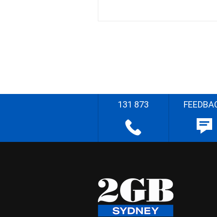
131 873
FEEDBA