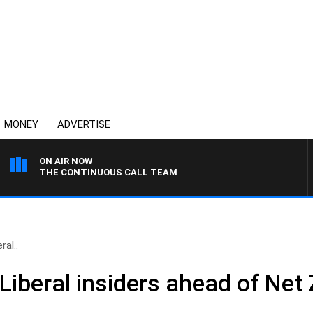
MONEY
ADVERTISE
ON AIR NOW
THE CONTINUOUS CALL TEAM
ral..
– Liberal insiders ahead of N