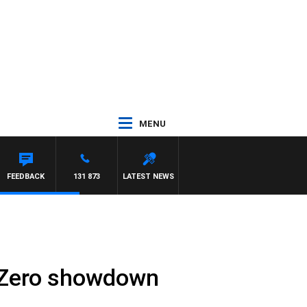
MENU
FEEDBACK
131 873
LATEST NEWS
et Zero showdown