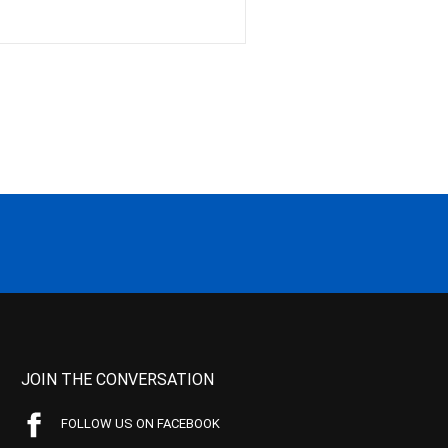
JOIN THE CONVERSATION
FOLLOW US ON FACEBOOK