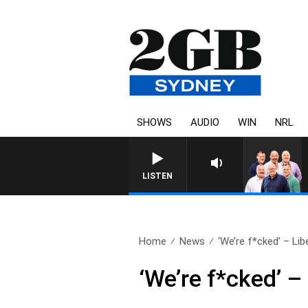
SHOWS
AUDIO
WIN
NRL
LISTEN
Home
News
‘We’re f*cked’ – Libe
‘We’re f*cked’ 