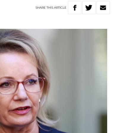
SHARE
THIS
ARTICLE