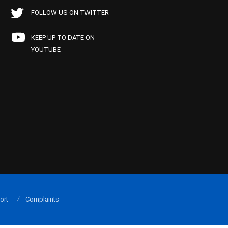
FOLLOW US ON TWITTER
KEEP UP TO DATE ON
YOUTUBE
ort
Complaints