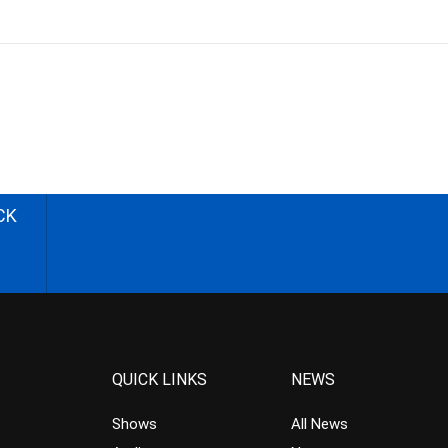
CK
QUICK LINKS
NEWS
Shows
All News