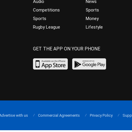
Audio
News
Competitions
Sports
Sports
Money
Rugby League
Lifestyle
GET THE APP ON YOUR PHONE
Advertise with us
Commercial Agreements
Privacy Policy
Supp