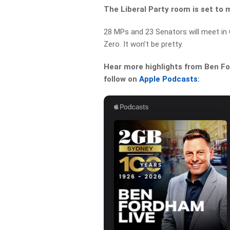
The Liberal Party room is set to 
28 MPs and 23 Senators will meet in 
Zero.
It won’t be pretty.
Hear more highlights from Ben For
follow on
Apple Podcasts
: