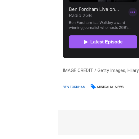
IMAGE CREDIT / Getty Images, Hilar
AUSTRALIA
NEWS
BEN FORDHAM