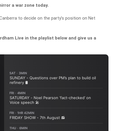
mirror a war zone today.
Canberra to decide on the party’s position on Net
dham Live in the playlist below and give us a