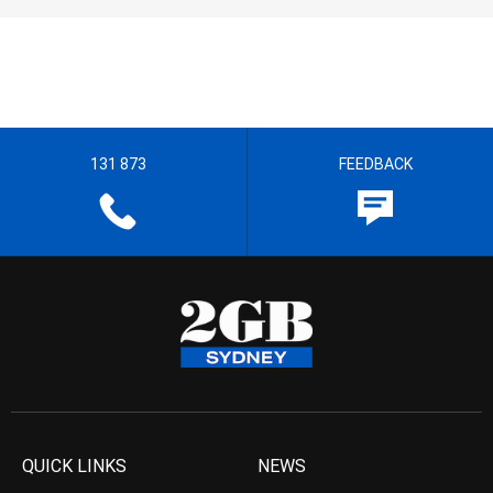
131 873
FEEDBACK
QUICK LINKS
NEWS