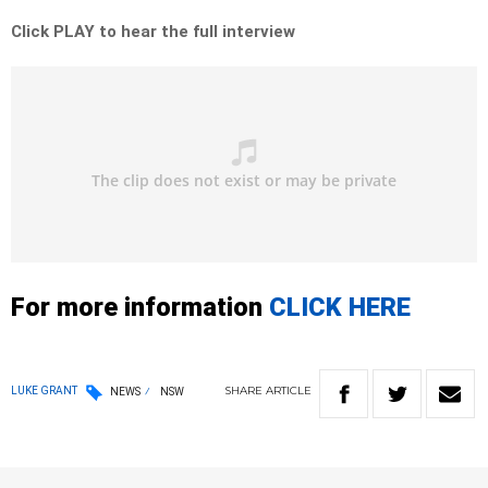
Click PLAY to hear the full interview
For more information
CLICK HERE
SHARE
ARTICLE
LUKE GRANT
NEWS
NSW