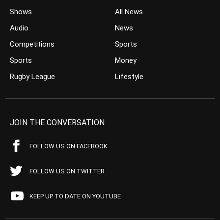
Shows
All News
Audio
News
Competitions
Sports
Sports
Money
Rugby League
Lifestyle
JOIN THE CONVERSATION
FOLLOW US ON FACEBOOK
FOLLOW US ON TWITTER
KEEP UP TO DATE ON YOUTUBE