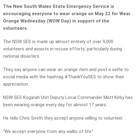
The New South Wales State Emergency Service is
encouraging everyone to wear orange on May 22 for
Wear
Orange Wednesday (WOW Day) in support of the
volunteers.
The NSW SES is made up almost entirely of over 9,000
volunteers and assists in recuse efforts, particularly during
national disasters.
They say anyone can wear an orange item and post a selfie to
social media with the hashtag #ThankYouSES to show their
appreciation.
NSW SES Kogarah Unit Deputy Local Commander Matt Kirby has
been wearing orange every day for almost 17 years.
He tells Chris Smith they accept anyone willing to volunteer.
“We accept everyone from any walks of life.”