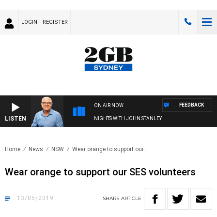
LOGIN
REGISTER
FEEDBACK
ON AIR NOW
LISTEN
NIGHTS WITH JOHN STANLEY
Home
News
NSW
Wear orange to support our..
Wear orange to support our SES volunteers
13/05/2019
SHARE
ARTICLE