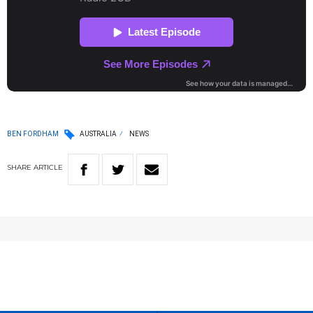
BEN FORDHAM
AUSTRALIA
NEWS
SHARE
ARTICLE