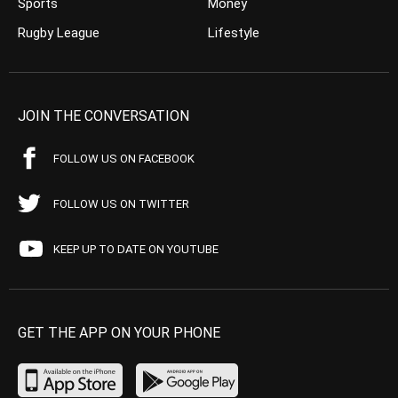
Sports
Money
Rugby League
Lifestyle
JOIN THE CONVERSATION
FOLLOW US ON FACEBOOK
FOLLOW US ON TWITTER
KEEP UP TO DATE ON YOUTUBE
GET THE APP ON YOUR PHONE