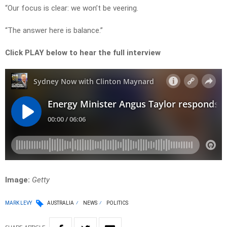
“Our focus is clear: we won’t be veering.
“The answer here is balance.”
Click PLAY below to hear the full interview
Image:
Getty
MARK LEVY
AUSTRALIA
NEWS
POLITICS