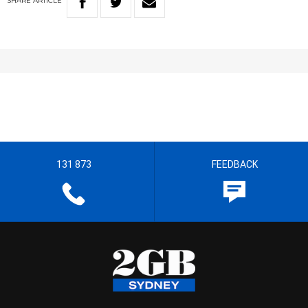
SHARE
ARTICLE
131 873
FEEDBACK