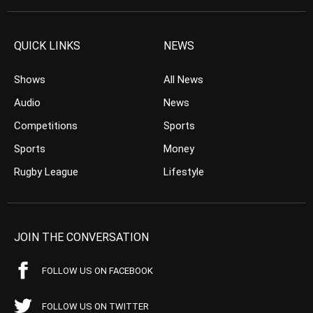
QUICK LINKS
NEWS
Shows
All News
Audio
News
Competitions
Sports
Sports
Money
Rugby League
Lifestyle
JOIN THE CONVERSATION
FOLLOW US ON FACEBOOK
FOLLOW US ON TWITTER