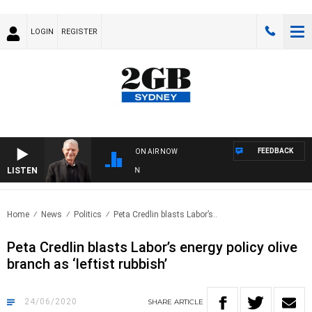
LOGIN
REGISTER
FEEDBACK
ON AIR NOW
LISTEN
SUN
Home
News
Politics
Peta Credlin blasts Labor’s..
Peta Credlin blasts Labor’s energy policy olive
branch as ‘leftist rubbish’
24/06/2020
SHARE
ARTICLE