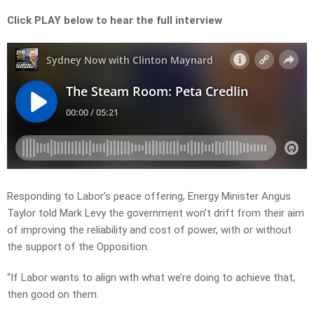
Click PLAY below to hear the full interview
Responding to Labor’s peace offering, Energy Minister Angus
Taylor told Mark Levy the government won’t drift from their aim
of improving the reliability and cost of power, with or without
the support of the Opposition.
“If Labor wants to align with what we’re doing to achieve that,
then good on them.