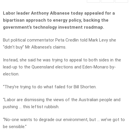
Labor leader Anthony Albanese today appealed for a
bipartisan approach to energy policy, backing the
government’s technology investment roadmap.
But political commentator Peta Credlin told Mark Levy she
“didn’t buy” Mr Albanese’s claims.
Instead, she said he was trying to appeal to both sides in the
lead-up to the Queensland elections and Eden-Monaro by-
election.
“They’re trying to do what failed for Bill Shorten.
“Labor are dismissing the views of the Australian people and
pushing … this leftist rubbish.
“No-one wants to degrade our environment, but … we’ve got to
be sensible.”