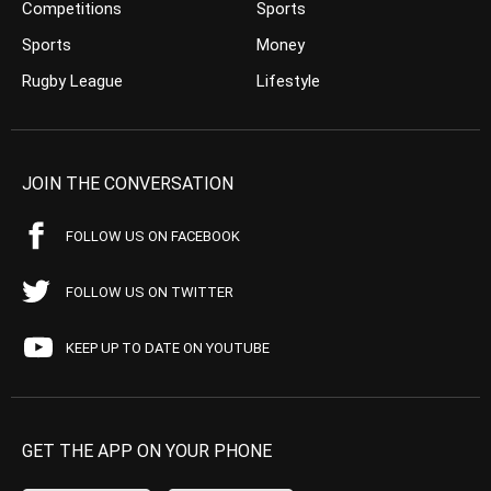
Competitions
Sports
Sports
Money
Rugby League
Lifestyle
JOIN THE CONVERSATION
FOLLOW US ON FACEBOOK
FOLLOW US ON TWITTER
KEEP UP TO DATE ON YOUTUBE
GET THE APP ON YOUR PHONE