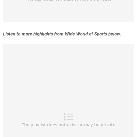
Listen to more highlights from Wide World of Sports below: