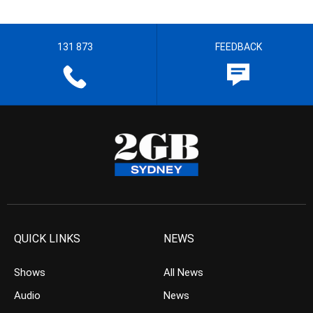
131 873
FEEDBACK
QUICK LINKS
NEWS
Shows
All News
Audio
News