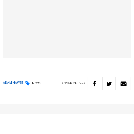
SHARE
ARTICLE
ADAM HAWSE
NEWS