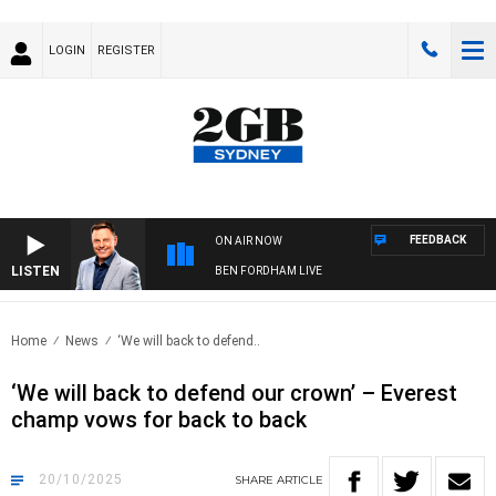
LOGIN
REGISTER
FEEDBACK
ON AIR NOW
LISTEN
BEN FORDHAM LIVE
Home
News
‘We will back to defend..
‘We will back to defend our crown’ – Everest
champ vows for back to back
20/10/2025
SHARE
ARTICLE