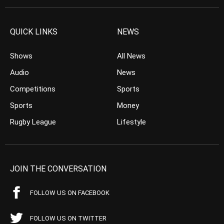
QUICK LINKS
NEWS
Shows
All News
Audio
News
Competitions
Sports
Sports
Money
Rugby League
Lifestyle
JOIN THE CONVERSATION
FOLLOW US ON FACEBOOK
FOLLOW US ON TWITTER