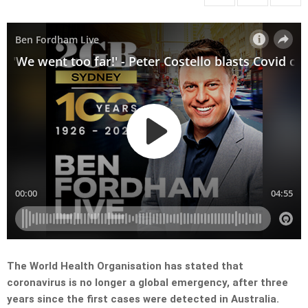
The World Health Organisation has stated that
coronavirus is no longer a global emergency, after three
years since the first cases were detected in Australia.