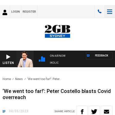
LOGIN
REGISTER
FEEDBACK
ON AIR NOW
LISTEN
H MICHAEL MCLAREN WITH TRENT NIKOLIC
Home
News
‘We went too far!’: Peter..
‘We went too far!’: Peter Costello blasts Covid
overreach
08/05/2023
SHARE
ARTICLE