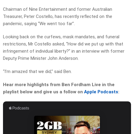
Chairman of Nine Entertainment and former Australian
Treasurer, Peter Costello, has recently reflected on the
pandemic, saying “We went too far”.
Looking back on the curfews, mask mandates, and funeral
restrictions, Mr Costello asked, “How did we put up with that
infringement of individual liberty?” in an interview with former
Deputy Prime Minister John Anderson.
“I’m amazed that we did,” said Ben.
Hear more highlights from Ben Fordham Live in the
playlist below and give us a follow on
Apple Podcasts
: