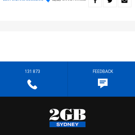
131 873
FEEDBACK