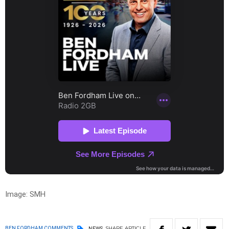
Image: SMH
SHARE
ARTICLE
BEN FORDHAM COMMENTS
NEWS