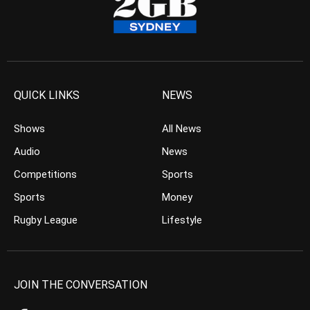
QUICK LINKS
NEWS
Shows
All News
Audio
News
Competitions
Sports
Sports
Money
Rugby League
Lifestyle
JOIN THE CONVERSATION