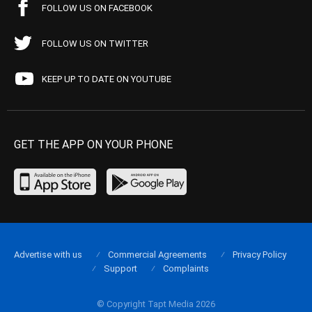
FOLLOW US ON FACEBOOK
FOLLOW US ON TWITTER
KEEP UP TO DATE ON YOUTUBE
GET THE APP ON YOUR PHONE
Advertise with us
Commercial Agreements
Privacy Policy
Support
Complaints
© Copyright Tapt Media 2026