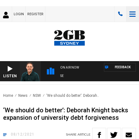
LOGIN
REGISTER
FEEDBACK
ON AIR NOW
LISTEN
SP
Home
News
NSW
‘We should do better’: Deborah..
‘We should do better’: Deborah Knight backs
expansion of university debt forgiveness
08/12/2021
SHARE
ARTICLE