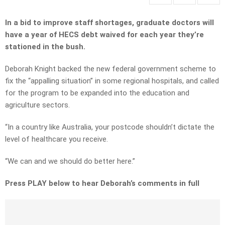
In a bid to improve staff shortages, graduate doctors will
have a year of HECS debt waived for each year they’re
stationed in the bush.
Deborah Knight backed the new federal government scheme to
fix the “appalling situation” in some regional hospitals, and called
for the program to be expanded into the education and
agriculture sectors.
“In a country like Australia, your postcode shouldn’t dictate the
level of healthcare you receive.
“We can and we should do better here.”
Press PLAY below to hear Deborah’s comments in full