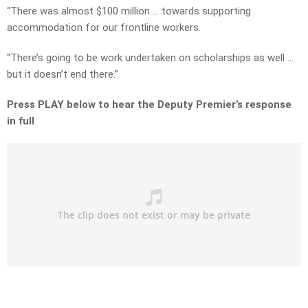
“There was almost $100 million … towards supporting
accommodation for our frontline workers.
“There’s going to be work undertaken on scholarships as well …
but it doesn’t end there.”
Press PLAY below to hear the Deputy Premier’s response
in full