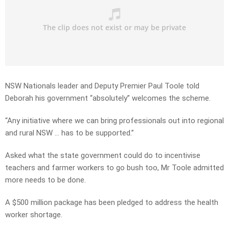
NSW Nationals leader and Deputy Premier Paul Toole told
Deborah his government “absolutely” welcomes the scheme.
“Any initiative where we can bring professionals out into regional
and rural NSW … has to be supported.”
Asked what the state government could do to incentivise
teachers and farmer workers to go bush too, Mr Toole admitted
more needs to be done.
A $500 million package has been pledged to address the health
worker shortage.