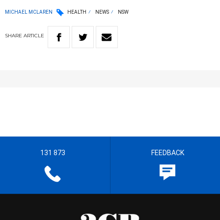
MICHAEL MCLAREN
HEALTH
NEWS
NSW
SHARE
ARTICLE
131 873
FEEDBACK