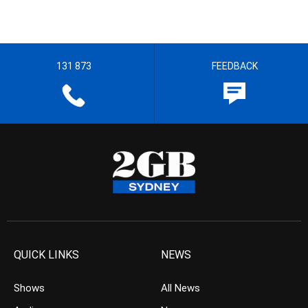
131 873
FEEDBACK
QUICK LINKS
NEWS
Shows
All News