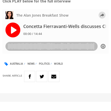
Click PLAY below for the full interview
AUSTRALIA
NEWS
POLITICS
WORLD
SHARE
ARTICLE