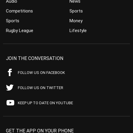
Audio
News
Competitions
Sports
Sports
Money
Rugby League
Lifestyle
JOIN THE CONVERSATION
FOLLOW US ON FACEBOOK
FOLLOW US ON TWITTER
KEEP UP TO DATE ON YOUTUBE
GET THE APP ON YOUR PHONE