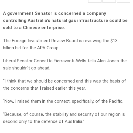
A government Senator is concerned a company
controlling Australia’s natural gas infrastructure could be
sold to a Chinese enterprise.
The Foreign Investment Review Board is reviewing the $13-
billion bid for the APA Group.
Liberal Senator Concetta Fierravanti-Wells tells Alan Jones the
sale shouldn’t go ahead.
“I think that we should be concerned and this was the basis of
the concerns that I raised earlier this year.
“Now, I raised them in the context, specifically, of the Pacific.
“Because, of course, the stability and security of our region is
second only to the defence of Australia.”