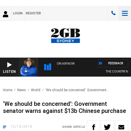
LOGIN
REGISTER
FEEDBACK
ON AIR NOW
LISTEN
THE COUNTRY MUS
Home
News
World
‘We should be concerned’: Government..
‘We should be concerned’: Government
senator warns against $13b Chinese purchase
15/10/2018
SHARE
ARTICLE