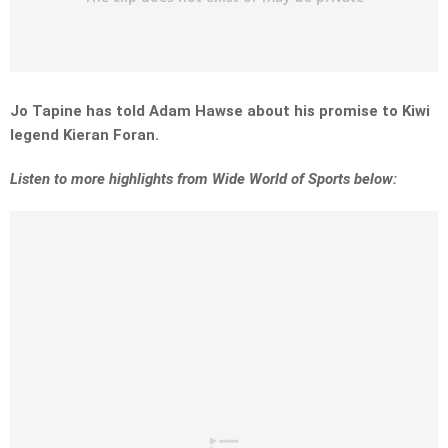
Jo Tapine has told Adam Hawse about his promise to Kiwi
legend Kieran Foran.
Listen to more highlights from Wide World of Sports below: