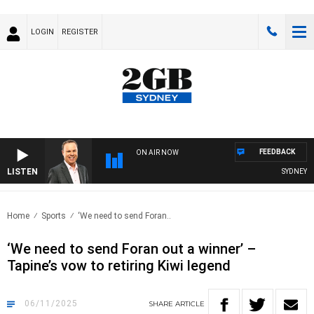
LOGIN
REGISTER
FEEDBACK
ON AIR NOW
LISTEN
SYDNEY NOW
Home
Sports
‘We need to send Foran..
‘We need to send Foran out a winner’ –
Tapine’s vow to retiring Kiwi legend
06/11/2025
SHARE
ARTICLE