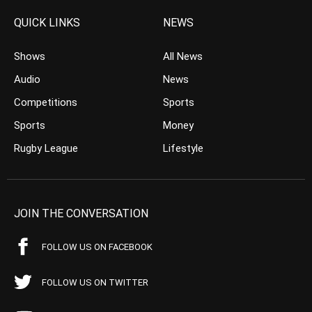
QUICK LINKS
NEWS
Shows
All News
Audio
News
Competitions
Sports
Sports
Money
Rugby League
Lifestyle
JOIN THE CONVERSATION
FOLLOW US ON FACEBOOK
FOLLOW US ON TWITTER