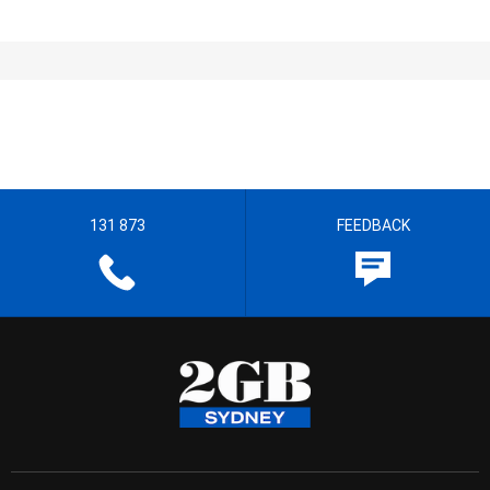
131 873
FEEDBACK