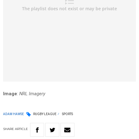
Image
:
NRL Imagery
ADAM HAWSE
RUGBY LEAGUE
SPORTS
SHARE
ARTICLE