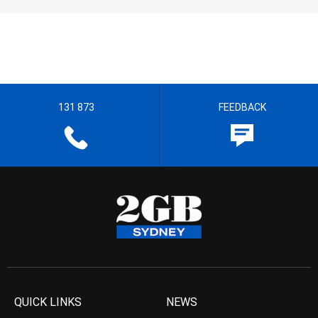
131 873
FEEDBACK
QUICK LINKS
NEWS