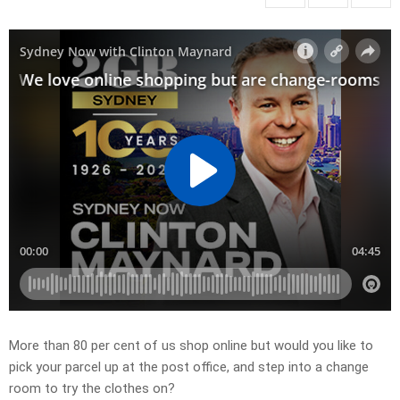
More than 80 per cent of us shop online but
would you like to
pick your parcel up at the post office, and step into a change
room to try the clothes on?