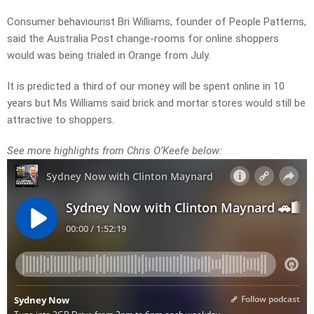
Consumer behaviourist Bri Williams, f
ounder of People Patterns,
said the Australia Post change-rooms for online shoppers
would was being trialed in Orange from July.
It is predicted a third of our money will be spent online in 10
years but Ms Williams said brick and mortar stores would still be
attractive to shoppers.
See more highlights from Chris O’Keefe below: