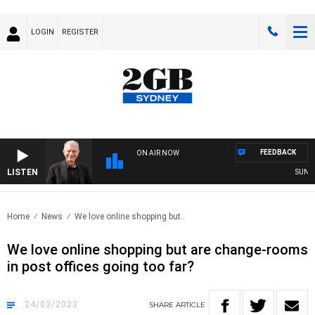
LOGIN
REGISTER
FEEDBACK
ON AIR NOW
LISTEN
SUNDAY N
Home
News
We love online shopping but..
We love online shopping but are change-rooms
in post offices going too far?
24/03/2023
SHARE
ARTICLE