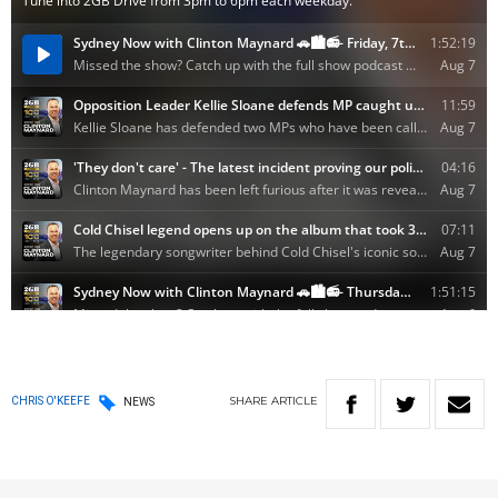
SHARE
ARTICLE
CHRIS O'KEEFE
NEWS