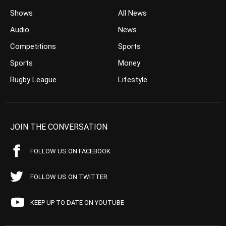
Shows
All News
Audio
News
Competitions
Sports
Sports
Money
Rugby League
Lifestyle
JOIN THE CONVERSATION
FOLLOW US ON FACEBOOK
FOLLOW US ON TWITTER
KEEP UP TO DATE ON YOUTUBE