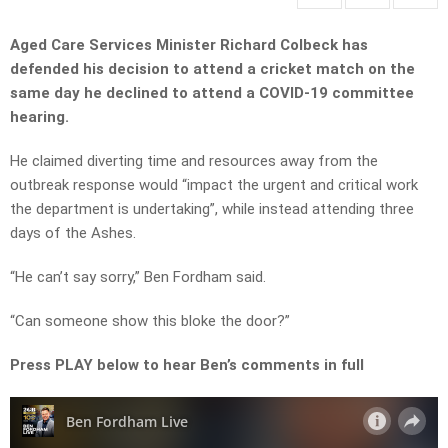
Aged Care Services Minister Richard Colbeck has
defended his decision to attend a cricket match on the
same day he declined to attend a COVID-19 committee
hearing.
He claimed diverting time and resources away from the
outbreak response would “impact the urgent and critical work
the department is undertaking”, while instead attending three
days of the Ashes.
“He can’t say sorry,” Ben Fordham said.
“Can someone show this bloke the door?”
Press PLAY below to hear Ben’s comments in full