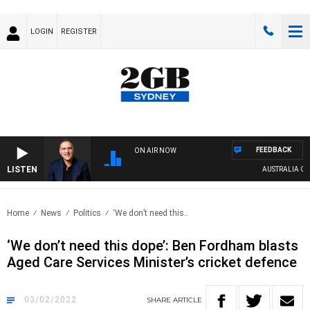
LOGIN
REGISTER
FEEDBACK
ON AIR NOW
LISTEN
AUSTRALIA OVER
Home
News
Politics
‘We don’t need this..
‘We don’t need this dope’: Ben Fordham blasts
Aged Care Services Minister’s cricket defence
03/02/2022
SHARE
ARTICLE