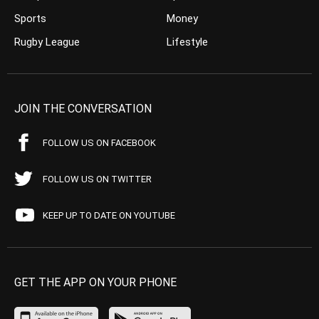
Sports
Money
Rugby League
Lifestyle
JOIN THE CONVERSATION
FOLLOW US ON FACEBOOK
FOLLOW US ON TWITTER
KEEP UP TO DATE ON YOUTUBE
GET THE APP ON YOUR PHONE