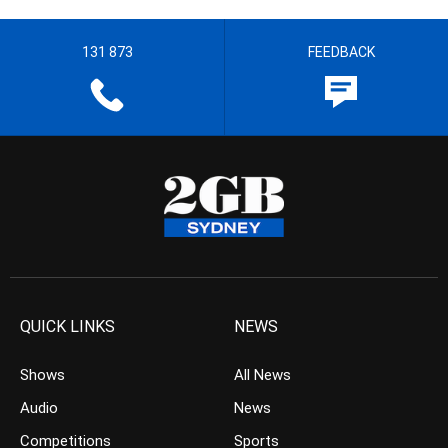
131 873
FEEDBACK
QUICK LINKS
NEWS
Shows
All News
Audio
News
Competitions
Sports