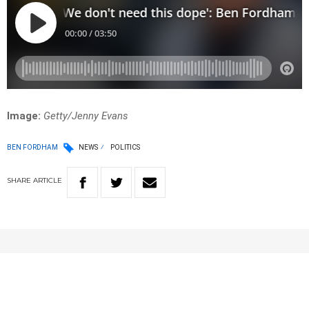
Image:
Getty/Jenny Evans
BEN FORDHAM
NEWS
POLITICS
SHARE
ARTICLE