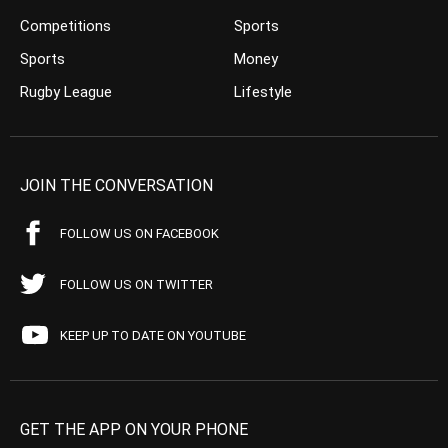
Competitions
Sports
Sports
Money
Rugby League
Lifestyle
JOIN THE CONVERSATION
FOLLOW US ON FACEBOOK
FOLLOW US ON TWITTER
KEEP UP TO DATE ON YOUTUBE
GET THE APP ON YOUR PHONE