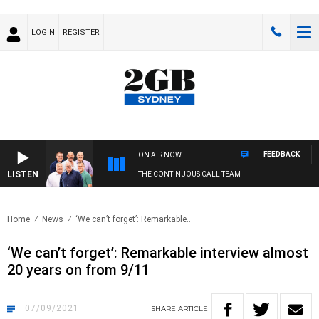
LOGIN
REGISTER
FEEDBACK
ON AIR NOW
LISTEN
THE CONTINUOUS CALL TEAM
Home
News
‘We can’t forget’: Remarkable..
‘We can’t forget’: Remarkable interview almost
20 years on from 9/11
07/09/2021
SHARE
ARTICLE