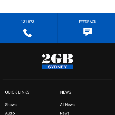
131 873
FEEDBACK
QUICK LINKS
NEWS
Shows
All News
Audio
News