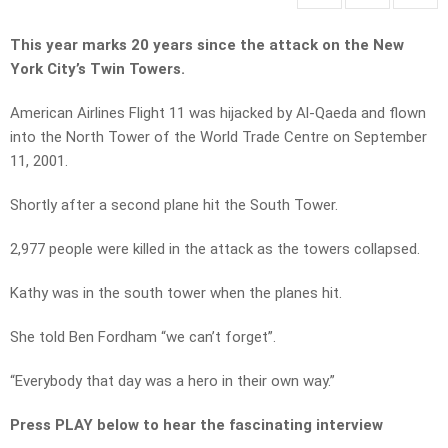
This year marks 20 years since the attack on the New
York City’s Twin Towers.
American Airlines Flight 11 was hijacked by Al-Qaeda and flown
into the North Tower of the World Trade Centre on September
11, 2001.
Shortly after a second plane hit the South Tower.
2,977 people were killed in the attack as the towers collapsed.
Kathy was in the south tower when the planes hit.
She told Ben Fordham “we can’t forget”.
“Everybody that day was a hero in their own way.”
Press PLAY below to hear the fascinating interview