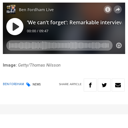
Image:
Getty/Thomas Nilsson
SHARE
ARTICLE
BEN FORDHAM
NEWS