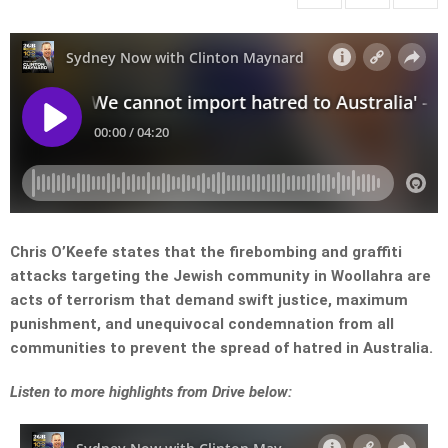
Chris O’Keefe states that the firebombing and graffiti
attacks targeting the Jewish community in Woollahra are
acts of terrorism that demand swift justice, maximum
punishment, and unequivocal condemnation from all
communities to prevent the spread of hatred in Australia.
Listen to more highlights from Drive below: