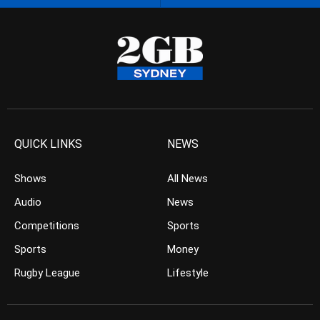
QUICK LINKS
NEWS
Shows
All News
Audio
News
Competitions
Sports
Sports
Money
Rugby League
Lifestyle