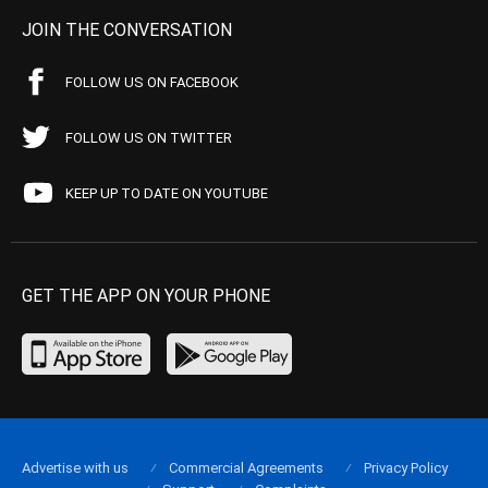
JOIN THE CONVERSATION
FOLLOW US ON FACEBOOK
FOLLOW US ON TWITTER
KEEP UP TO DATE ON YOUTUBE
GET THE APP ON YOUR PHONE
Advertise with us
Commercial Agreements
Privacy Policy