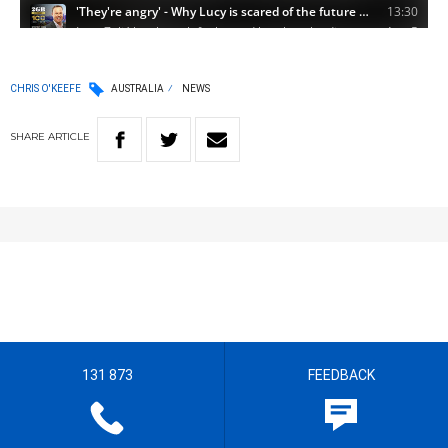
CHRIS O'KEEFE
AUSTRALIA
NEWS
SHARE
ARTICLE
131 873
FEEDBACK