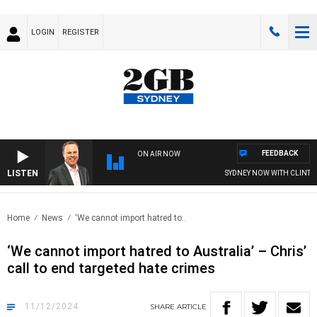
LOGIN
REGISTER
FEEDBACK
ON AIR NOW
LISTEN
SYDNEY NOW WITH CLINTON 
Home
News
‘We cannot import hatred to..
‘We cannot import hatred to Australia’ – Chris’
call to end targeted hate crimes
11/12/2024
SHARE
ARTICLE