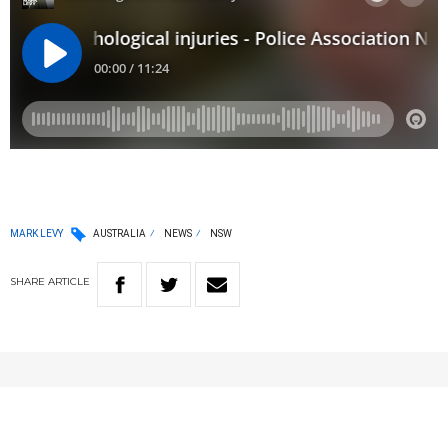
MARK LEVY
AUSTRALIA
NEWS
NSW
SHARE
ARTICLE