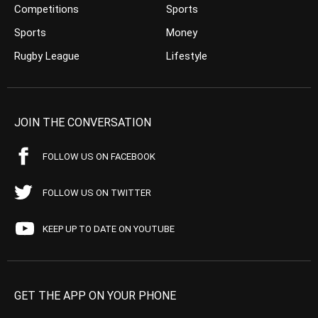
Competitions
Sports
Sports
Money
Rugby League
Lifestyle
JOIN THE CONVERSATION
FOLLOW US ON FACEBOOK
FOLLOW US ON TWITTER
KEEP UP TO DATE ON YOUTUBE
GET THE APP ON YOUR PHONE