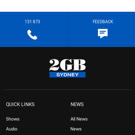
131 873
FEEDBACK
QUICK LINKS
NEWS
Shows
All News
Audio
News