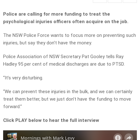
Police are calling for more funding to treat the
psychological injuries officers often acquire on the job.
The NSW Police Force wants to focus more on preventing such
injuries, but say they don’t have the money.
Police Association of NSW Secretary Pat Gooley tells Ray
Hadley 95 per cent of medical discharges are due to PTSD.
“It’s very disturbing.
“We can prevent these injuries in the bulk, and we can certainly
treat them better, but we just don’t have the funding to move
forward.”
Click PLAY below to hear the full interview