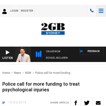
LOGIN
REGISTER
FEEDBACK
ON AIR NOW
LISTEN
AFTERNOONS WITH MICHAEL MCLAREN
Home
News
NSW
Police call for more funding..
Police call for more funding to treat
psychological injuries
19/03/2019
SHARE
ARTICLE