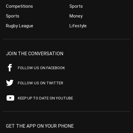
Competitions
Sports
Sports
Money
Rugby League
Lifestyle
JOIN THE CONVERSATION
FOLLOW US ON FACEBOOK
FOLLOW US ON TWITTER
KEEP UP TO DATE ON YOUTUBE
GET THE APP ON YOUR PHONE