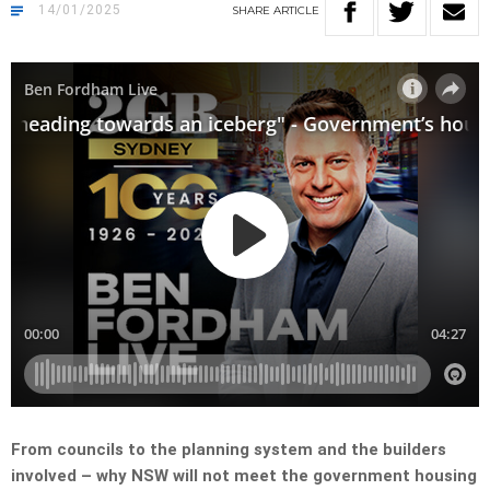
14/01/2025
SHARE
ARTICLE
From councils to the planning system and the builders
involved – why NSW will not meet the government housing