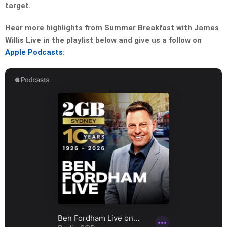
target.
Hear more highlights from Summer Breakfast with James
Willis Live in the playlist below and give us a follow on
Apple Podcasts
: