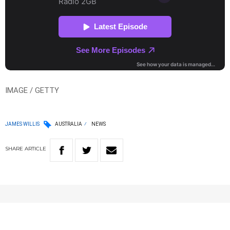
IMAGE / GETTY
JAMES WILLIS
AUSTRALIA
NEWS
SHARE
ARTICLE