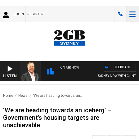
LOGIN
REGISTER
FEEDBACK
ON AIR NOW
LISTEN
SYDNEY NOW WITH CLINTON M
Home
News
‘We are heading towards an..
‘We are heading towards an iceberg’ –
Government’s housing targets are
unachievable