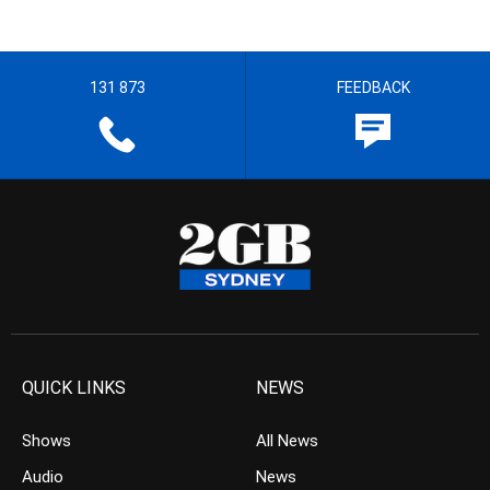
131 873
FEEDBACK
QUICK LINKS
NEWS
Shows
All News
Audio
News