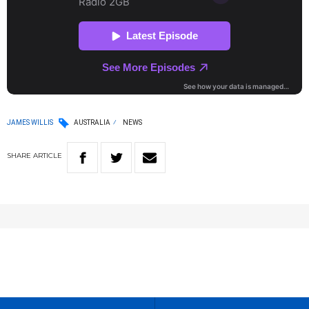
JAMES WILLIS
AUSTRALIA
NEWS
SHARE
ARTICLE