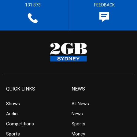
131 873
FEEDBACK
QUICK LINKS
NEWS
Shows
All News
Audio
News
Competitions
Sports
Sports
Money