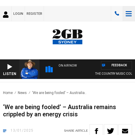
LOGIN
REGISTER
FEEDBACK
ON AIR NOW
LISTEN
THE COUNTRY MUSIC COUNTD
Home
News
‘We are being fooled’ – Australia..
‘We are being fooled’ – Australia remains
crippled by an energy crisis
13/01/2025
SHARE
ARTICLE