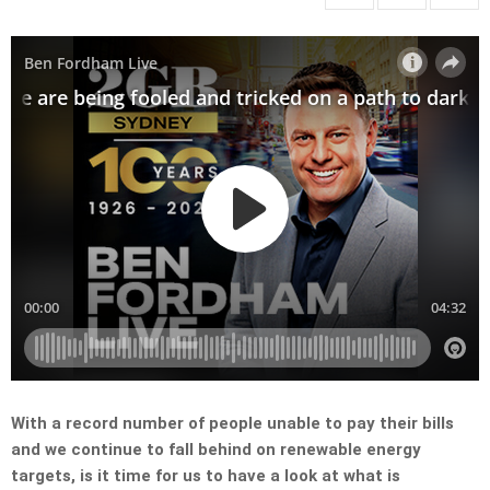
With a record number of people unable to pay their bills
and we continue to fall behind on renewable energy
targets, is it time for us to have a look at what is