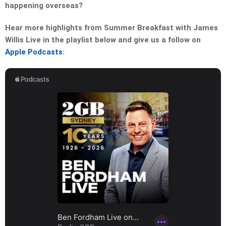
happening overseas?
Hear more highlights from Summer Breakfast with James
Willis Live in the playlist below and give us a follow on
Apple Podcasts
: