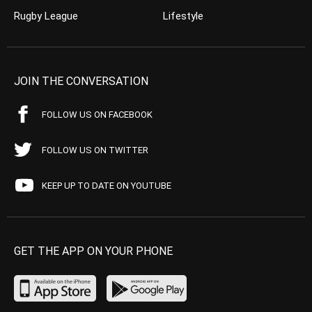
Rugby League
Lifestyle
JOIN THE CONVERSATION
FOLLOW US ON FACEBOOK
FOLLOW US ON TWITTER
KEEP UP TO DATE ON YOUTUBE
GET THE APP ON YOUR PHONE