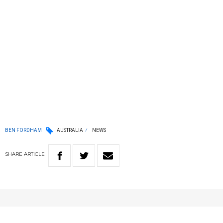
BEN FORDHAM
AUSTRALIA
NEWS
SHARE
ARTICLE