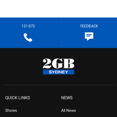
131 873
FEEDBACK
QUICK LINKS
NEWS
Shows
All News