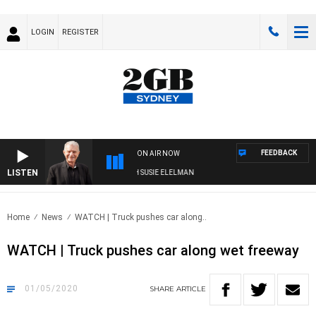
LOGIN
REGISTER
FEEDBACK
ON AIR NOW
LISTEN
SUNDAY NIGHTS WITH BILL CREWS WITH SUSIE ELELMAN
Home
News
WATCH | Truck pushes car along..
WATCH | Truck pushes car along wet freeway
01/05/2020
SHARE
ARTICLE