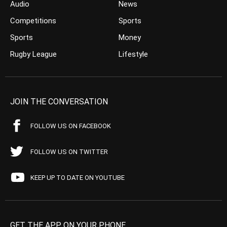
Audio
News
Competitions
Sports
Sports
Money
Rugby League
Lifestyle
JOIN THE CONVERSATION
FOLLOW US ON FACEBOOK
FOLLOW US ON TWITTER
KEEP UP TO DATE ON YOUTUBE
GET THE APP ON YOUR PHONE