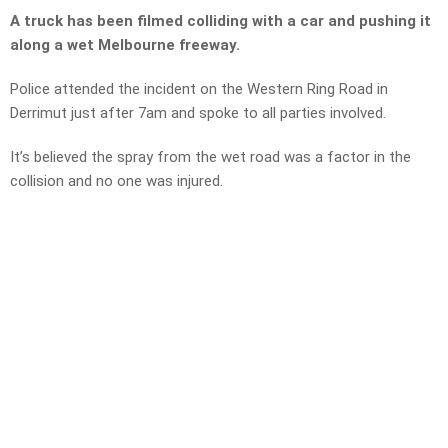
A truck has been filmed colliding with a car and pushing it
along a wet Melbourne freeway.
Police attended the incident on the Western Ring Road in
Derrimut just after 7am and spoke to all parties involved.
It’s believed the spray from the wet road was a factor in the
collision and no one was injured.